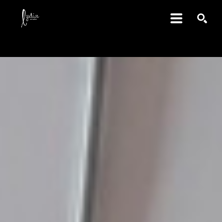
SEARCH