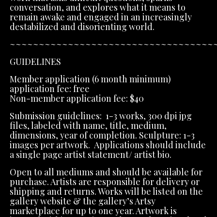
conversation, and explores what it means to
remain awake and engaged in an increasingly
destabilized and disorienting world.
~~~~~~~~~~~~~~~~~~~~~~~~~~~~~~~~~~~
GUIDELINES
Member application (6 month minimum)
application fee: free
Non-member application fee: $40
Submission guidelines: 1-3 works, 300 dpi jpg
files, labeled with name, title, medium,
dimensions, year of completion. Sculpture: 1-3
images per artwork. Applications should include
a single page artist statement/ artist bio.
Open to all mediums and should be available for
purchase. Artists are responsible for delivery or
shipping and returns. Works will be listed on the
gallery website & the gallery’s Artsy
marketplace for up to one year. Artwork is