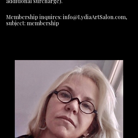
additional surcharge).
Membership inquires: info@LydiaArtSalon.com,
subject: membership