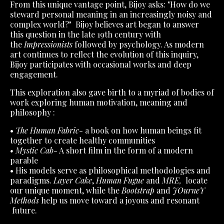
From this unique vantage point, Bijoy asks: "How do we
steward personal meaning in an increasingly noisy and
complex world?" Bijoy believes art began to answer
this question in the late 19th century with
the
Impressionists
followed by psychology. As modern
art continues to reflect the evolution of this inquiry,
Bijoy participates with occasional works and deep
engagement.
This exploration also gave birth to a myriad of bodies of
work exploring human motivation, meaning and
philosophy :
•
The Human Fabric
- a book on how human beings fit
together to create healthy communities
• Mystic Cab
- A short film in the form of a modern
parable
• His models serve as philosophical methodologies and
paradigms.
Layer Cake
,
Human Fugue
and
MRE,
locate
our unique moment, while the
Bootstrap
and
JOurneY
Methods
help us move toward a joyous and resonant
future.