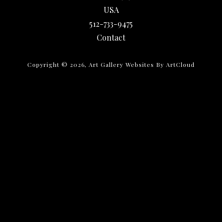
USA
512-733-9475
Contact
Copyright ©
2026
,
Art Gallery Websites
By ArtCloud