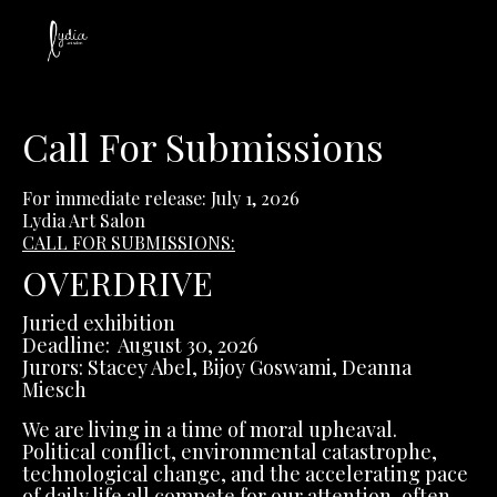
Call For Submissions
For immediate release: July 1, 2026
Lydia Art Salon
CALL FOR SUBMISSIONS:
OVERDRIVE
Juried exhibition
Deadline: August 30, 2026
Jurors: Stacey Abel, Bijoy Goswami, Deanna
Miesch
We are living in a time of moral upheaval.
Political conflict, environmental catastrophe,
technological change, and the accelerating pace
of daily life all compete for our attention, often