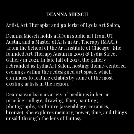
DEANNA MIESCH
Artist, Art Therapist and gallerist of Lydia Art Salon,
Deanna Miesch holds a BFA in studio art from UT
Austin, and a Master of Arts in Art Therapy (MAAT)
from the School of the Art Institute of Chicago. She
founded Art Therapy Austin in 2003 & Lydia Street
Gallery in 2021.
In late fall of 2025, the gallery
rebranded as Lydia Art Salon, hosting theme-centered
evenings within the redesigned art space, which
continues to feature exhibits by some of the most
exciting artists in the region.
Deanna works in a variety of mediums in her art
practice: collage, drawing, fiber, painting,
photography, sculpture (assemblage, ceramics,
bronze). She explores memory, power, time, and things
unsaid through the lens of fantasy.