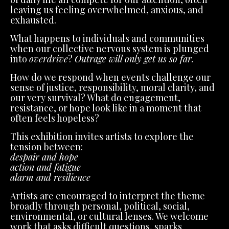
leaving us feeling overwhelmed, anxious, and
exhausted.
What happens to individuals and communities
when our collective nervous system is plunged
into
overdrive
?
Outrage will only get us so far.
How do we respond when events challenge our
sense of justice, responsibility, moral clarity, and
our very survival? What do engagement,
resistance, or hope look like in a moment that
often feels hopeless?
This exhibition invites artists to explore the
tension between:
despair and hope
action and fatigue
alarm and resilience
Artists are encouraged to interpret the theme
broadly through personal, political, social,
environmental, or cultural lenses. We welcome
work that asks difficult questions, sparks