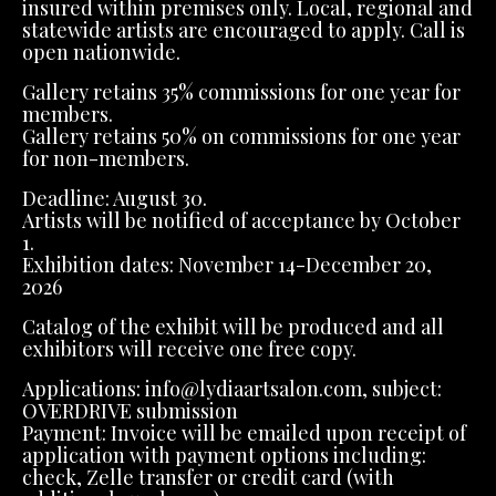
insured within premises only. Local, regional and
statewide artists are encouraged to apply. Call is
open nationwide.
Gallery retains 35% commissions for one year for
members.
Gallery retains 50% on commissions for one year
for non-members.
Deadline: August 30.
Artists will be notified of acceptance by October
1.
Exhibition dates: November 14-December 20,
2026
Catalog of the exhibit will be produced and all
exhibitors will receive one free copy.
Applications: info@lydiaartsalon.com, subject:
OVERDRIVE submission
Payment: Invoice will be emailed upon receipt of
application with payment options including:
check, Zelle transfer or credit card (with