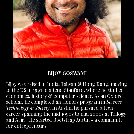
BIJOY GOSWAMI
Bijoy was raised in India, Taiwan & Hong Kong, moving
to the US in 1991 to attend Stanford, where he studied
economics, history & computer science. As an Oxford
scholar, he completed an Honors program in
Science,
Technology & Society
. In Austin, he pursued a tech
career spanning the mid 1990s to mid 2000s at Trilogy
and Aviri. He started Bootstrap Austin - a community
for entrepreneurs.