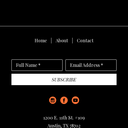
Home
About
Contact
Full Name *
Email Address *
SUBSCRIBE
1200 E. 11th St. #109
Austin, TX 78702