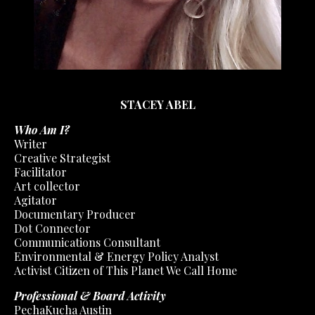
STACEY ABEL
Who Am I?
Writer
Creative Strategist
Facilitator
Art collector
Agitator
Documentary Producer
Dot Connector
Communications Consultant
Environmental & Energy Policy Analyst
Activist Citizen of This Planet We Call Home
Professional & Board Activity
PechaKucha Austin