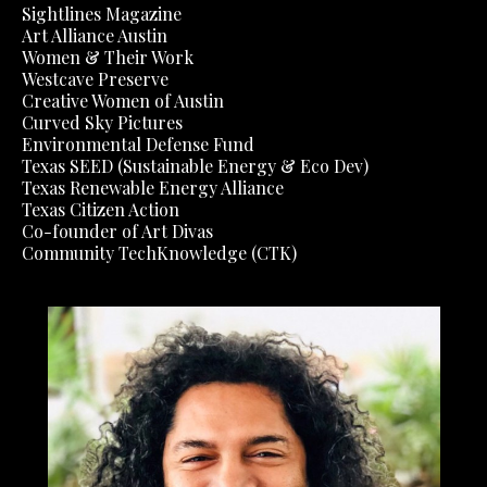
Sightlines Magazine
Art Alliance Austin
Women & Their Work
Westcave Preserve
Creative Women of Austin
Curved Sky Pictures
Environmental Defense Fund
Texas SEED (Sustainable Energy & Eco Dev)
Texas Renewable Energy Alliance
Texas Citizen Action
Co-founder of Art Divas
Community TechKnowledge (CTK)