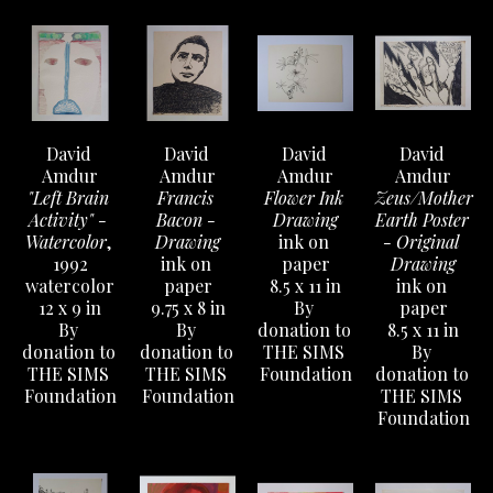
David 
David 
David 
David 
Amdur
Amdur
Amdur
Amdur
"Left Brain 
Francis 
Flower Ink 
Zeus/Mother 
Activity" - 
Bacon - 
Drawing
Earth Poster 
Watercolor
, 
Drawing
ink on 
- Original 
1992
ink on 
paper
Drawing
watercolor
paper
8.5 x 11 in
ink on 
12 x 9 in
9.75 x 8 in
By 
paper
By 
By 
donation to 
8.5 x 11 in
donation to 
donation to 
THE SIMS 
By 
THE SIMS 
THE SIMS 
Foundation
donation to 
Foundation
Foundation
THE SIMS 
Foundation