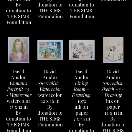
By 
donation to 
donation to 
donation to 
THE SIMS 
THE SIMS 
THE SIMS 
Foundation
Foundation
Foundation
David 
David 
David 
David 
Amdur
Amdur
Amdur
Amdur
Woman's 
Surrealist - 
Living 
Surrealist 
Portrait #3 
Watercolor
Room - 
Sketch #3 - 
- Watercolor
watercolor
Drawing
, 
Drawing
watercolor
12 x 16 in
1972
ink on 
15 x 12 in
By 
ink on 
paper
By 
donation to 
paper
14 x 11 in
donation to 
THE SIMS 
7 x 7.5 in
By 
THE SIMS 
Foundation
By 
donation to 
Foundation
donation to 
THE SIMS 