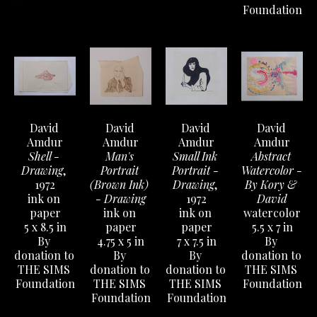
Foundation
David 
David 
David 
David 
Amdur
Amdur
Amdur
Amdur
Shell - 
Man's 
Small Ink 
Abstract 
Drawing
, 
Portrait 
Portrait - 
Watercolor - 
1972
(Brown Ink) 
Drawing
, 
By Kory & 
ink on 
- Drawing
1972
David
paper
ink on 
ink on 
watercolor
5 x 8.5 in
paper
paper
5.5 x 7 in
By 
4.75 x 5 in
7 x 7.5 in
By 
donation to 
By 
By 
donation to 
THE SIMS 
donation to 
donation to 
THE SIMS 
Foundation
THE SIMS 
THE SIMS 
Foundation
Foundation
Foundation