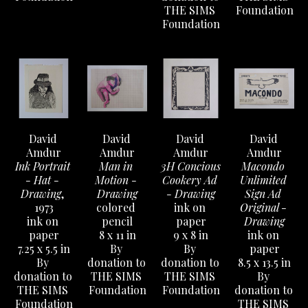
THE SIMS 
Foundation
Foundation
David 
David 
David 
David 
Amdur
Amdur
Amdur
Amdur
Ink Portrait 
Man in 
3H Concious 
Macondo 
- Hat - 
Motion - 
Cookery Ad 
Unlimited 
Drawing
, 
Drawing
- Drawing
Sign Ad 
1973
colored 
ink on 
Original - 
ink on 
pencil
paper
Drawing
paper
8 x 11 in
9 x 8 in
ink on 
7.25 x 5.5 in
By 
By 
paper
By 
donation to 
donation to 
8.5 x 13.5 in
donation to 
THE SIMS 
THE SIMS 
By 
THE SIMS 
Foundation
Foundation
donation to 
Foundation
THE SIMS 