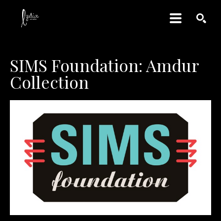
SEARCH
SIMS Foundation: Amdur 
Collection