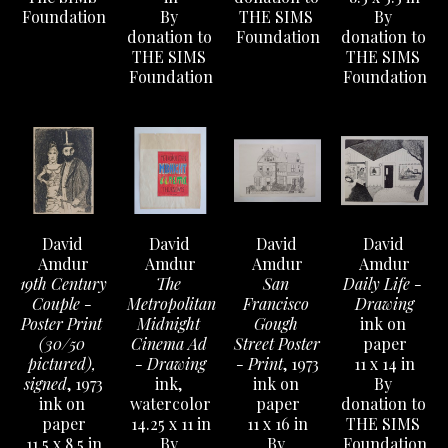
Foundation
By 
THE SIMS 
By 
donation to 
Foundation
donation to 
THE SIMS 
THE SIMS 
Foundation
Foundation
David 
David 
David 
David 
Amdur
Amdur
Amdur
Amdur
19th Century 
The 
San 
Daily Life - 
Couple - 
Metropolitan 
Francisco 
Drawing
Poster Print 
Midnight 
Gough 
ink on 
(30/50 
Cinema Ad 
Street Poster 
paper
pictured), 
- Drawing
- Print
, 1973
11 x 14 in
signed
, 1973
ink, 
ink on 
By 
ink on 
watercolor
paper
donation to 
paper
14.25 x 11 in
11 x 16 in
THE SIMS 
11.5 x 8.5 in
By 
By 
Foundation