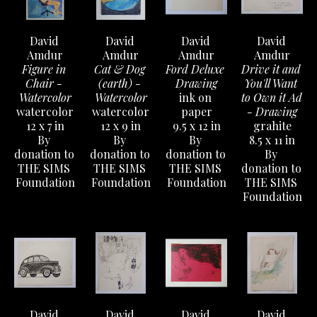
David 
David 
David 
David 
Amdur
Amdur
Amdur
Amdur
Figure in 
Cat & Dog 
Ford Deluxe 
Drive it and 
Chair - 
(earth) - 
Drawing
You'll Want 
Watercolor
Watercolor
ink on 
to Own it Ad 
watercolor
watercolor
paper
- Drawing
12 x 7 in
12 x 9 in
9.5 x 12 in
grahite
By 
By 
By 
8.5 x 11 in
donation to 
donation to 
donation to 
By 
THE SIMS 
THE SIMS 
THE SIMS 
donation to 
Foundation
Foundation
Foundation
THE SIMS 
Foundation
David 
David 
David 
David 