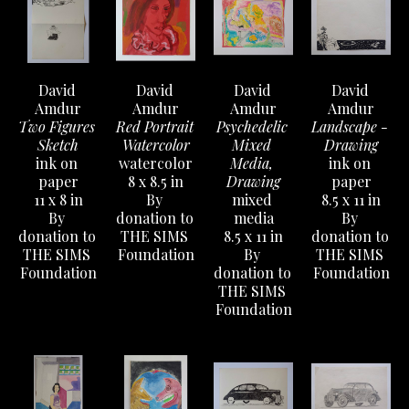
David 
David 
David 
David 
Amdur
Amdur
Amdur
Amdur
Two Figures 
Red Portrait 
Psychedelic 
Landscape - 
Sketch
Watercolor
Mixed 
Drawing
ink on 
watercolor
Media, 
ink on 
paper
8 x 8.5 in
Drawing
paper
11 x 8 in
By 
mixed 
8.5 x 11 in
By 
donation to 
media
By 
donation to 
THE SIMS 
8.5 x 11 in
donation to 
THE SIMS 
Foundation
By 
THE SIMS 
Foundation
donation to 
Foundation
THE SIMS 
Foundation