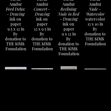
Amdur
Amdur
Amdur
Amdur
Ford Delux 
Concert - 
Reclining 
Nude - 
- Drawing
Drawing
Nude in Red 
Watercolor
ink on 
ink on 
- Drawing
watercolor
paper
paper
ink on 
13 x 10 in
9.5 x 12 in
12 x 9.5 in
paper
By 
By 
By 
9 x 12 in
donation to 
donation to 
donation to 
By 
THE SIMS 
THE SIMS 
THE SIMS 
donation to 
Foundation
Foundation
Foundation
THE SIMS 
Foundation
David 
David 
David 
David 
Amdur
Amdur
Amdur
Amdur
Hilly 
Dog Eat Dog 
Man in Hat 
Four 
Landscape - 
World (The 
Drawing
Portraits - 