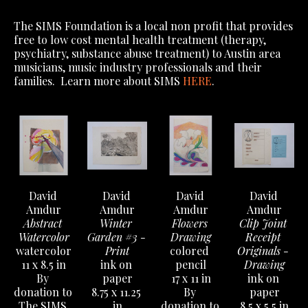
The SIMS Foundation is a local non profit that provides
free to low cost mental health treatment (therapy,
psychiatry, substance abuse treatment) to Austin area
musicians, music industry professionals and their
families. Learn more about SIMS
HERE
.
David 
David 
David 
David 
Amdur
Amdur
Amdur
Amdur
Abstract 
Winter 
Flowers 
Clip Joint 
Watercolor
Garden #3 - 
Drawing
Receipt 
watercolor
Print
colored 
Originals - 
11 x 8.5 in
ink on 
pencil
Drawing
By 
paper
17 x 11 in
ink on 
donation to 
8.75 x 11.25 
By 
paper
The SIMS 
in
donation to 
8.5 x 5.5 in