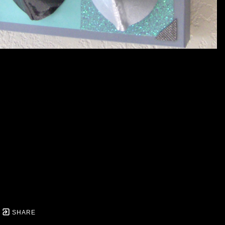
SHARE