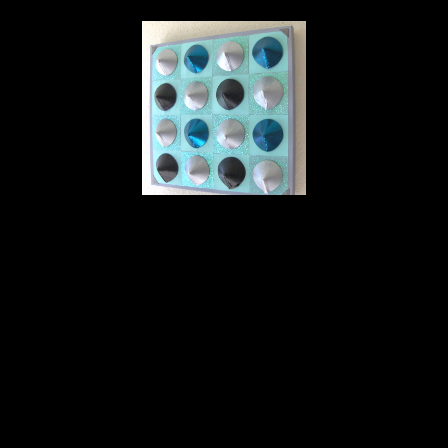
Deborah Vanko
16 Breasts Silver, Black & Blue on Turquoise
, 2022
cloth
20 x 20 x 3 in
$500
Home
About
Contact