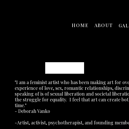
HOME
ABOUT
GA
Deborah Vanko
"I am a feminist artist who has been making art for ove
experience of love, sex, romantic relationships, disc
speaking of is of sexual liberation and societal liberati
the struggle for equality.
I feel that art can create bo
time."
- Deborah Vanko
-Artist, activist, psychotherapist, and founding mem