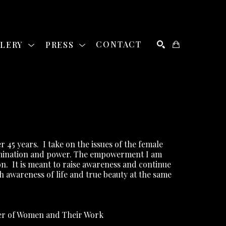
LLERY
PRESS
CONTACT
SEARCH
r 45 years.
I take on the issues of the female 
rimination and power. The empowerment I am 
on.
It is meant to raise awareness and continue 
th awareness of life and true beauty at the same 
ber of Women and Their Work