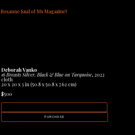
y Roxanne Szal of Ms Magazine!
blication page in the gallery menu.
Deborah Vanko
16 Breasts Silver, Black & Blue on Turquoise
, 2022
cloth
20 x 20 x 3 in
 (50.8 x 50.8 x 7.62 cm)
$500
INQUIRE
PURCHASE