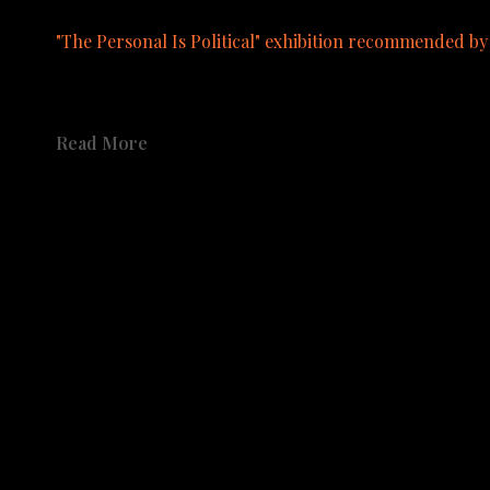
"The Personal Is Political" exhibition recommended b
A catalog from the exhibition is available to order.  See pu
Read More
Share
Share