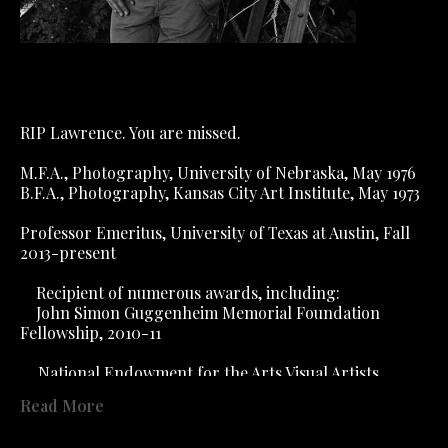
RIP Lawrence. You are missed.
M.F.A., Photography, University of Nebraska, May 1976
B.F.A., Photography, Kansas City Art Institute, May 1973
Professor Emeritus, University of Texas at Austin, Fall 
2013-present 
    Recipient of numerous awards, including:
    John Simon Guggenheim Memorial Foundation 
Fellowship, 2010-11
National Endowment for the Arts Visual Artists 
Fellowship, 1990-91, 1984-85, 1978-79
Read More