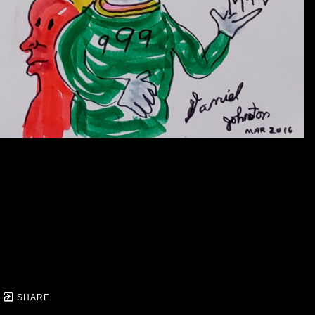
SHARE