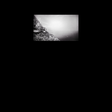
Lawrence McFarland
Amalfi Coastline, Boat to the Island of Capri, Italy
, 1992
photograph
17 x 22 in
SOLD
Home
About
Contact