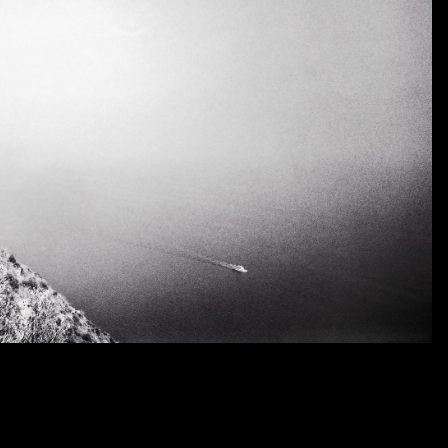
complex, and for me it also makes my different bodies o
others.
As a young and now older man I look out over the High Pl
what lies just over the horizon. I have continued to pursue
I reach the space where earth and sky meet. When I final
revealed, of course, is more exciting landscape to be expl
My photographs function as a metaphoric poem. They defin
sense my life. My life’s journey is about remembering wher
I have learned and experienced. It is about how I have reac
I treat the weak and helpless. This journey is about who 
The history of the Western States is the driving force behi
images become a record of my journey, my encounters, my i
the sorrow of the open road, the horizon line that you c
seek. My images show, and I consider this to be the core 
of discovery, and the revealing of events that happen if y
I have expended over my lifetime in pursuit of my imag
passion for life and photography. They are an impressive de
that exists out there someplace inside my mind.
Today, at my age, I am looking back at my entire life and m