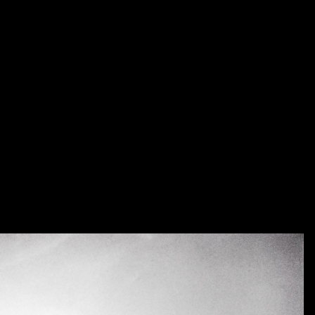
Saturday to watch cowboy movies. These Westerns movies
straightforward and honest. I am very grateful for those i
bothered me about the movies that were frequently set i
house and looked out across the plains I did not see 
portrayed in the cinematic representations of the West.
looking for that landscape thinking it was just beyond my 
was running toward a mythical place that seemed to exist 
early age to explore and document the terrain of my youth
During my photographic trips over the years I have researc
the historical period from 1804 to 1890. I selected this ti
the invading American culture from the east. The heroic
between 1804 and 1806 opened the territory to new explor
an older culture that existed long before the invasion of
men, farmers, families, miners, and many others from the
period ends with the killing of Chief Sitting Bull and t
Dakota, in late December of 1890 which I believe, conclu
of life for Native Americans.
I work in a straightforward manner that is associated wi
images that convey what space feels like, not simply how it
and information. I work on several projects at once.