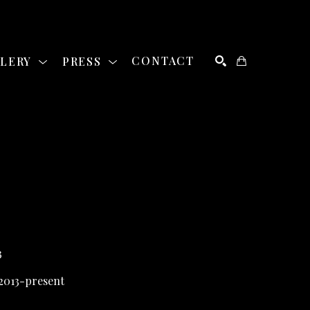
LLERY
PRESS
CONTACT
SEARCH
3
 2013-present 