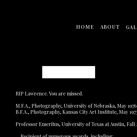
HOME
ABOUT
GA
Lawrence McFarland
RIP Lawrence. You are missed.
M.F.A., Photography, University of Nebraska, May 1976
B.F.A., Photography, Kansas City Art Institute, May 197
Professor Emeritus, University of Texas at Austin, Fall
    Recipient of numerous awards, including: