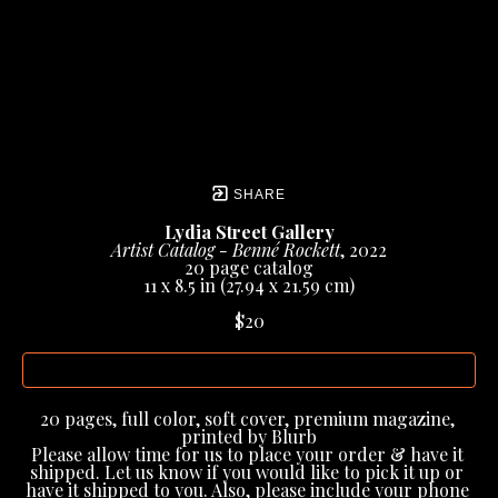
SHARE
Lydia Street Gallery
Artist Catalog - Benné Rockett
, 2022
20 page catalog
11 x 8.5 in
 (27.94 x 21.59 cm)
$20
INQUIRE
20 pages, full color, soft cover, premium magazine, 
printed by Blurb
Please allow time for us to place your order & have it 
shipped. Let us know if you would like to pick it up or 
have it shipped to you. Also, please include your phone 