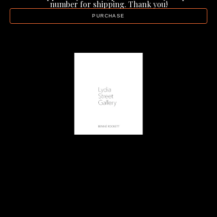
number for shipping. Thank you!
PURCHASE
Lydia Street Gallery
Artist Catalog - Benné Rockett
, 2022
20 page catalog
11 x 8.5 in
$20