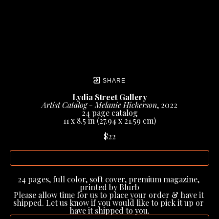
SHARE
Lydia Street Gallery
Artist Catalog - Melanie Hickerson
, 2022
24 page catalog
11 x 8.5 in
 (27.94 x 21.59 cm)
$22
INQUIRE
24 pages, full color, soft cover, premium magazine, 
printed by Blurb
Please allow time for us to place your order & have it 
shipped. Let us know if you would like to pick it up or 
have it shipped to you.