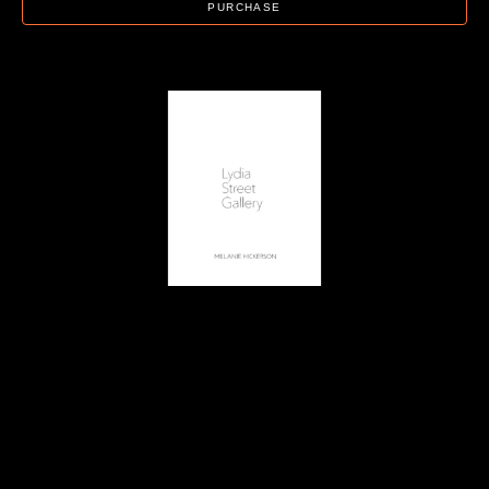
PURCHASE
Lydia Street Gallery
Artist Catalog - Melanie Hickerson
, 2022
24 page catalog
11 x 8.5 in
$22