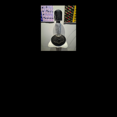
Deborah Vanko
Black & Silver Fringe Tower
, 2024
wire wheel, vinyl fringe, rhinestone ribbon, found metal, cry
23 x 14 in
$1,200
Home
About
Contact