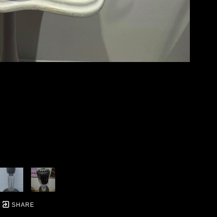
SHARE