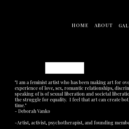
HOME
ABOUT
GA
Deborah Vanko
"I am a feminist artist who has been making art for ove
experience of love, sex, romantic relationships, disc
speaking of is of sexual liberation and societal liberati
the struggle for equality.
I feel that art can create bo
time."
- Deborah Vanko
-Artist, activist, psychotherapist, and founding mem