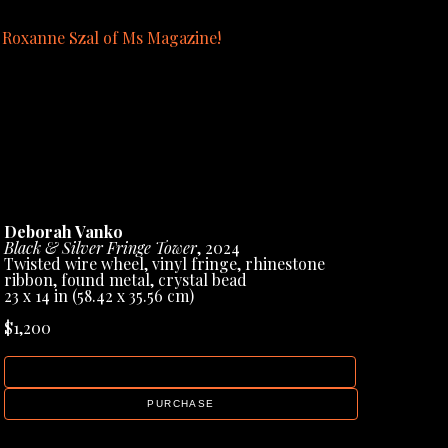
y Roxanne Szal of Ms Magazine!
blication page in the gallery menu.
Deborah Vanko
Black & Silver Fringe Tower
, 2024
Twisted wire wheel, vinyl fringe, rhinestone 
ribbon, found metal, crystal bead
23 x 14 in
 (58.42 x 35.56 cm)
$1,200
INQUIRE
PURCHASE