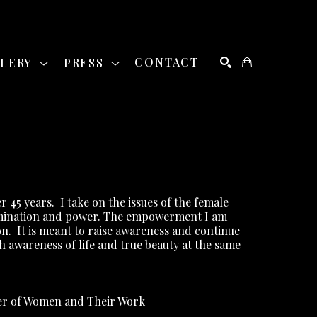
LLERY
PRESS
CONTACT
SEARCH
r 45 years.
I take on the issues of the female 
rimination and power. The empowerment I am 
on.
It is meant to raise awareness and continue 
th awareness of life and true beauty at the same 
ber of Women and Their Work