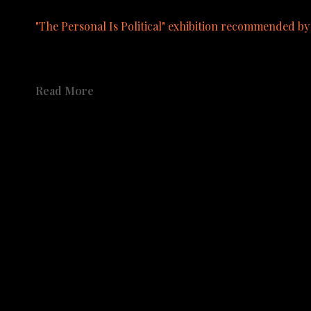
"The Personal Is Political" exhibition recommended b
A catalog from the exhibition is available to order.  See pu
Read More
Share
Share