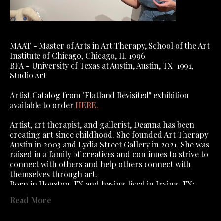
MAAT - Master of Arts in Art Therapy, School of the Art 
Institute of Chicago, Chicago, IL 1996
BFA - University of Texas at Austin, Austin, TX  1991, 
Studio Art
Artist Catalog from "Flatland Revisited" exhibition 
available to order 
HERE
.
Artist, art therapist, and gallerist, Deanna has been 
creating art since childhood. She founded Art Therapy 
Austin in 2003 and Lydia Street Gallery in 2021. She was 
raised in a family of creatives and continues to strive to 
connect with others and help others connect with 
themselves through art.
Born in Houston, TX and having lived in Irving, TX; 
Algiers, Algeria; Algiers, West Bank, New Orleans (yes, 
Read More
you read that right); Dallas, TX; Austin, TX; Chicago, IL, 
; St Charles, IL, she has lived in Austin 