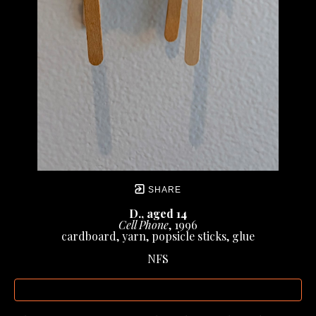
SHARE
D., aged 14
Cell Phone
, 1996
cardboard, yarn, popsicle sticks, glue
NFS
INQUIRE