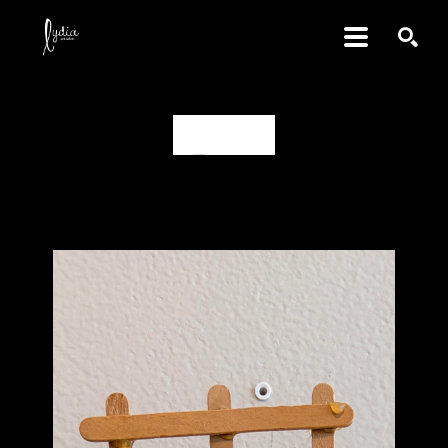
SEARCH
D., aged 14
Share
Share