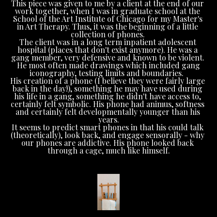
This piece was given to me by a client at the end of our 
work together, when I was in graduate school at the 
School of the Art Institute of Chicago for my Master's 
in Art Therapy. Thus, it was the beginning of a little 
collection of phones. 
The client was in a long term inpatient adolescent 
hospital (places that don't exist anymore). He was a 
gang member, very defensive and known to be violent. 
 He most often made drawings which included gang 
iconography, testing limits and boundaries.  
His creation of a phone (I believe they were fairly large 
back in the day!), something he may have used during 
his life in a gang, something he didn't have access to, 
certainly felt symbolic. His phone had animus, softness 
and certainly felt developmentally younger than his 
years.
It seems to predict smart phones in that his could talk 
(theoretically), look back, and engage sensorally - why 
our phones are addictive. His phone looked back 
through a cage, much like himself.