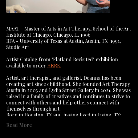
MAAT - Master of Arts in Art Therapy, School of the Art 
Institute of Chicago, Chicago, IL 1996
BFA - University of Texas at Austin, Austin, TX  1991, 
Studio Art
Artist Catalog from "Flatland Revisited" exhibition 
available to order 
HERE
.
Artist, art therapist, and gallerist, Deanna has been 
creating art since childhood. She founded Art Therapy 
Austin in 2003 and Lydia Street Gallery in 2021. She was 
raised in a family of creatives and continues to strive to 
connect with others and help others connect with 
themselves through art.
Born in Houston, TX and having lived in Irving, TX; 
Algiers, Algeria; Algiers, West Bank, New Orleans (yes, 
Read More
you read that right); Dallas, TX; Austin, TX; Chicago, IL, 
; St Charles, IL, she has lived in Austin 