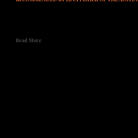
Read More
Share
Share