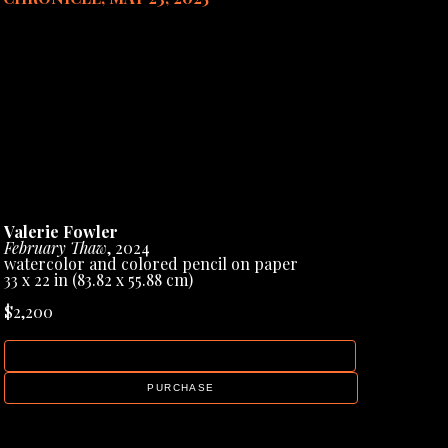
Valerie Fowler
February Thaw
, 2024
watercolor and colored pencil on paper
33 x 22 in
 (83.82 x 55.88 cm)
$2,200
INQUIRE
PURCHASE