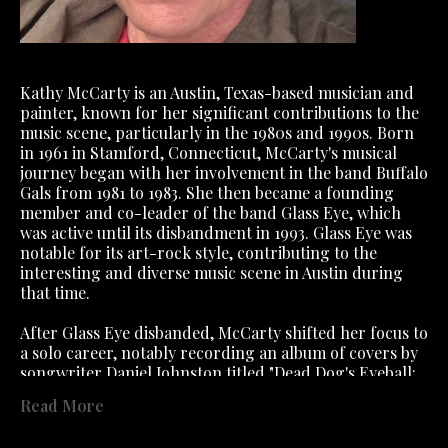
Kathy McCarty is an Austin, Texas-based musician and 
painter, known for her significant contributions to the 
music scene, particularly in the 1980s and 1990s. Born 
in 1961 in Stamford, Connecticut, McCarty's musical 
journey began with her involvement in the band Buffalo 
Gals from 1981 to 1983. She then became a founding 
member and co-leader of the band Glass Eye, which 
was active until its disbandment in 1993. Glass Eye was 
notable for its art-rock style, contributing to the 
interesting and diverse music scene in Austin during 
that time.
After Glass Eye disbanded, McCarty shifted her focus to 
a solo career, notably recording an album of covers by 
songwriter Daniel Johnston titled "Dead Dog's Eyeball: 
Songs of Daniel Johnston," released in 1994. This album 
Read More
was produced by her former Glass Eye bandmate Brian 
Beattie and received positive reviews for its imaginative 