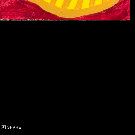
SHARE