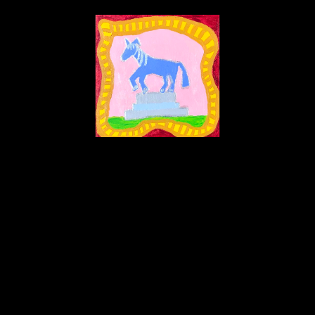
Kathy McCarty
ot Scared Because Feelings Horse Can Petrify Into A Yard Statue 
acrylic on wooden panel
8 x 8 in
Inquire
Home
About
Contact