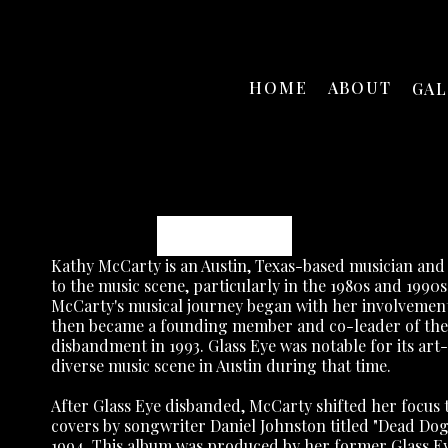
HOME
ABOUT
GA
Kathy McCarty
Kathy McCarty is an Austin, Texas-based musician and p
to the music scene, particularly in the 1980s and 1990s
McCarty's musical journey began with her involvement i
then became a founding member and co-leader of the ba
disbandment in 1993. Glass Eye was notable for its art-
diverse music scene in Austin during that time.
After Glass Eye disbanded, McCarty shifted her focus t
covers by songwriter Daniel Johnston titled "Dead Dog's
1994. This album was produced by her former Glass Eye