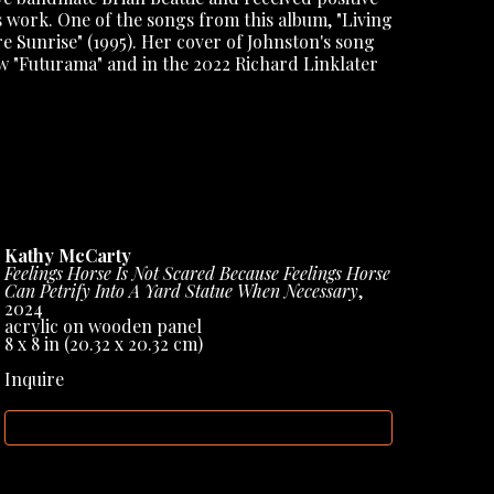
s work. One of the songs from this album, "Living 
e Sunrise" (1995). Her cover of Johnston's song 
w "Futurama" and in the 2022 Richard Linklater 
 the Sun," released in 2005, which continued to 
20, McCarty remained active in the music scene, 
nd recording new material. She also performed 
' Spoonful.
ized for her unique contribution to the indie 
Kathy McCarty
h a distinct singer-songwriter style. Her work, 
Feelings Horse Is Not Scared Because Feelings Horse 
ngs, has been praised for its depth, creativity, 
Can Petrify Into A Yard Statue When Necessary
, 
cognition in 
ART FORUM
 International 
2024
acrylic on wooden panel
8 x 8 in
 (20.32 x 20.32 cm)
Inquire
INQUIRE