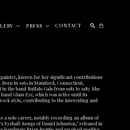
LLERY
PRESS
CONTACT
SEARCH
ainter, known for her significant contributions 
. Born in 1961 in Stamford, Connecticut, 
n the band Buffalo Gals from 1981 to 1983. She 
nd Glass Eye, which was active until its 
rock style, contributing to the interesting and 
o a solo career, notably recording an album of 
 Eyeball: Songs of Daniel Johnston," released in 
 bandmate Brian Beattie and received positive 