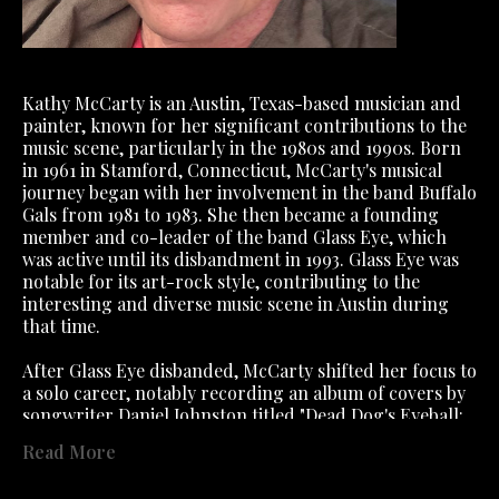
Kathy McCarty is an Austin, Texas-based musician and 
painter, known for her significant contributions to the 
music scene, particularly in the 1980s and 1990s. Born 
in 1961 in Stamford, Connecticut, McCarty's musical 
journey began with her involvement in the band Buffalo 
Gals from 1981 to 1983. She then became a founding 
member and co-leader of the band Glass Eye, which 
was active until its disbandment in 1993. Glass Eye was 
notable for its art-rock style, contributing to the 
interesting and diverse music scene in Austin during 
that time.
After Glass Eye disbanded, McCarty shifted her focus to 
a solo career, notably recording an album of covers by 
songwriter Daniel Johnston titled "Dead Dog's Eyeball: 
Songs of Daniel Johnston," released in 1994. This album 
Read More
was produced by her former Glass Eye bandmate Brian 
Beattie and received positive reviews for its imaginative 