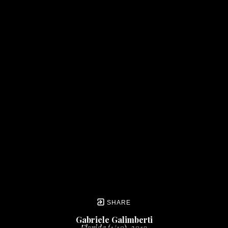
SHARE
Gabriele Galimberti
Florida
 (1/10)
, 2019