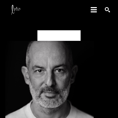
SEARCH
Gabriele Galimberti