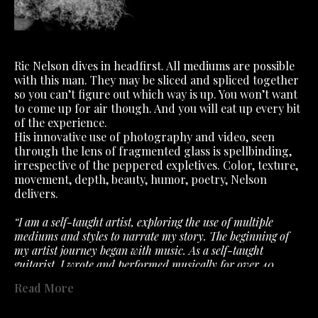
Ric Nelson dives in headfirst. All mediums are possible 
with this man. They may be sliced and spliced together 
so you can’t figure out which way is up. You won’t want 
to come up for air though. And you will eat up every bit 
of the experience.
His innovative use of photography and video, seen 
through the lens of fragmented glass is spellbinding, 
irrespective of the peppered expletives. Color, texture, 
movement, depth, beauty, humor, poetry, Nelson 
delivers.
“I am a self-taught artist, exploring the use of multiple 
mediums and styles to narrate my story. The beginning of 
my artist journey began with music. As a self-taught 
guitarist, I wrote and performed musically for over 40 
years. As I continued to explore my self-expression, I also 
Read More
turned towards the visual arts as another inspiring source. 
It was not as a replacement for my music, but as way to 