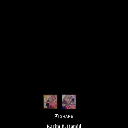
new sounds he would introduce in to the genre. In almost all of his earlier ‘Concerto’ 
works he developed a sound that was intense, often sudden, but fused to a more 
formal structure that was familiar to more traditional forms and sounds in classical 
music. As a young art student I was trained academically to replicate the forms and 
styles of the famous artists of art history. So, in that process I developed a great 
respect for these artists and their traditional styles of painting. As a result, I decided 
early on that I wanted to do what Schnittke had done with his music - I wanted to find 
a way to marry the traditional visual forms and introduce something new and 
disjunctive at the same time. Like ingredients introduced together in cooking - I 
wanted to see what would happen when I did so.
These artists were more than instrumental in inspiring me and my own art over the 
years. I’ve always wanted to try and create something that was both recognizable to 
the average eye (something ‘normal’) and equally foreign or ‘strange’ to the average 
eye. I prefer to operate in the tense limbo between the recognizable and 
unrecognizable. In other words, I want to create images that are both normal and 
abnormal at the same time. I want viewers to look deeper at things.
SHARE
Karim B. Hamid