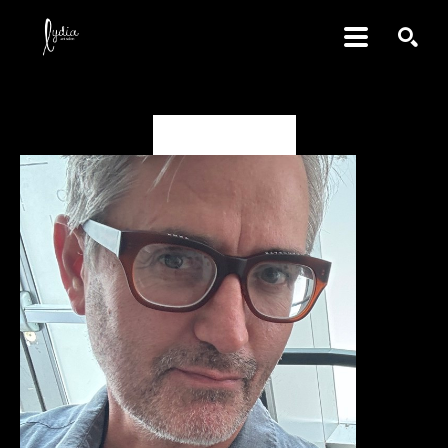
SEARCH
Karim B. Hamid