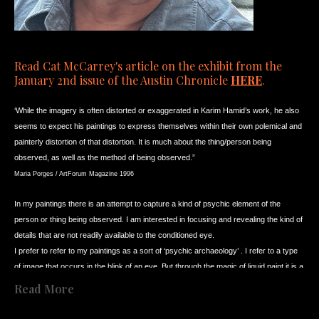
Read Cat McCarrey's article on the exhibit from the 
January 2nd issue of the Austin Chronicle 
HERE
. 
‘While the imagery is often distorted or exaggerated in Karim Hamid’s work, he also 
seems to expect his paintings to express themselves within their own polemical and 
painterly distortion of that distortion. It is much about the thing/person being 
observed, as well as the method of being observed.”
Maria Porges / ArtForum Magazine 1996
In my paintings
there is an attempt to capture a kind of psychic element of the 
person or thing being observed. I am interested in focusing and revealing the kind of 
details that are not readily available to the conditioned eye.
I prefer to refer to my paintings as a sort of ‘psychic archaeology’ . I refer to a type 
of image that occurs in the blink of an eye. But through the magic of liquid paint it is a 
kind of quick moment that can be (and is) elongated and stretched further. In that 
Read More
stretched moment, there is a confusion in the mind’s eye about what it wants to see 
.... or what it can see. And, ultimately it becomes a question of what the mind does 