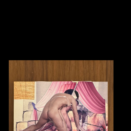
happened for the very first time upon the paintings of artist 
Francis Bacon 
(1909-
1992). I was completely astounded by what I saw in his work. I’d go so far as to say 
I had an almost physical reaction to his paintings. His work, to me, was capable of 
creating a profound and immediate imagery that went straight to a physical reaction 
in the average viewer. Bacon gave to me, as a painter, the possibility for the first time 
that you could make an image that bypassed the usual technical virtuoso and 
intellectual displays many artists relied on to impress the viewer. Bacon was 
interested in a sudden impact. This idea of ‘immediacy’ became an inspiration for my 
own work. I’ve wanted my work to create the same kind of visual sensation that I 
first discovered in Francis Bacon’s paintings.
It was in about 1988 that I also came to see the films of artist (film maker) of 
Andrei 
Tarkovsky 
(1932-1986). Over the years I’m fully aware that Tarkovsky’s films can 
be to visually slow and somewhat vague for most viewers. But, it was these things 
that actually made me absolutely LOVE his films. Each and every one of them 
operated like an elongated dream and his visual style was often slow and nuanced. 
There are 2 important scenes from 2 different films that he created that I still, to this 
day, look upon as important inspiration to what I want to do with my own work 
(paintings). The first scene I remember strongly was from Tarkovsky’s film titled 
‘Nostalgia’ - it is a scene in which a man stands upon a famous Marcus Aurelius 
equestrian statue in a piazza in Rome, Italy and begins to make a speech. At the end 
of his speech he lights himself on fire and slowly falls to the ground and starts to 