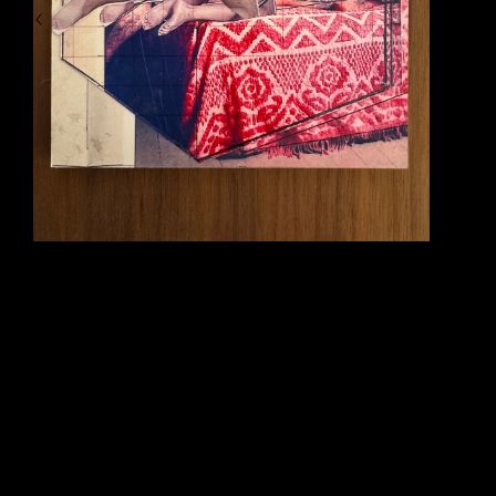
crawl before collapsing. During his fall from the statue and eventual collapse we hear 
a segment of music from Beethoven’s famous Symphony No 9 (The Ode to Joy). 
But, in this case, the music quickly becomes distorted in sound and stops abruptly 
when the man finally collapses. The second scene that has resonated with me all of 
these years comes from another Tarkovsky film titled ‘Solaris’. In this this film there 
is a cosmonaut who is sent to investigate strange events on board of a space 
station orbiting an odd type of swirling planet. As part of his visit to this space station 
he starts to encounter his own strange phenomena, including the return of a dearly 
beloved wife who had died on Earth some time before. In this particular scene, this 
cosmonaut endures the regeneration of his wife who continues to ‘die’ in front of his 
eyes each and every time he leaves her alone for any period of time. It is a simple 
moment - but the way it is filmed is powerful and haunting..... and very human. In 
these scenes Tarkovsky creates a strange and insightful event by attempting to 
bend time, visuals and sound. These were things that I also wanted to do in my 
paintings over time. I also wanted to bend and distort particular visual moments to 
try and extract a very ‘psychic’ moment in between what can be seen with the eye 
and felt with the heart.
And, lastly, I was introduced to the classical music of artist 
Alfred Schnittke 
(1934-
1998) around 1989 also. Schnittke had the ability to bridge an interesting gap 
between the traditional forms of classical music and sort of distort and challenge 