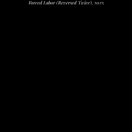
Forced Labor (Reversed Twice)
, 2023
photo collage and mixed media
10.62 x 10.62 x 1 in
 (26.97 x 26.97 x 2.54 cm)
$1,400
INQUIRE
PURCHASE
Karim B. Hamid