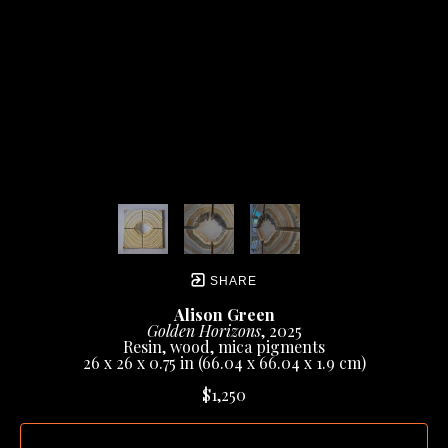
SHARE
Alison Green
Golden Horizons
, 2025
Resin, wood, mica pigments
26 x 26 x 0.75 in
 (66.04 x 66.04 x 1.9 cm)
$1,250
INQUIRE