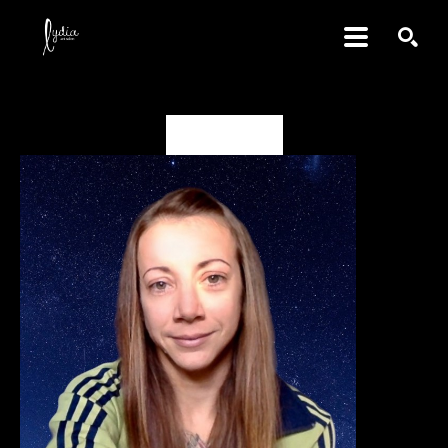
SEARCH
Alison Green