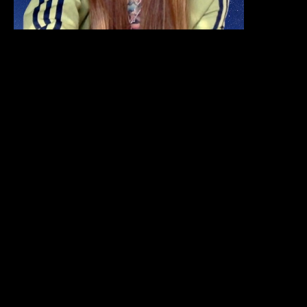
Share
Share