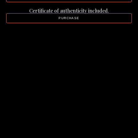
Certificate of authenticity included.
PURCHASE
Alison Green
Golden Horizons
, 2025
Resin, wood, mica pigments
26 x 26 x 0.75 in
$1,250