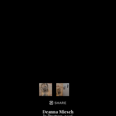
SHARE
Deanna Miesch
In Progress
, 2026