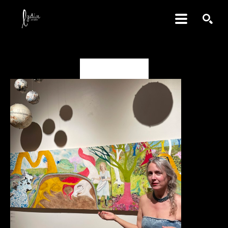
SEARCH
Deanna Miesch