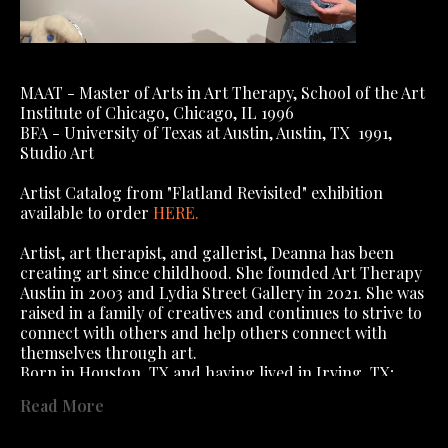
MAAT - Master of Arts in Art Therapy, School of the Art 
Institute of Chicago, Chicago, IL 1996
BFA - University of Texas at Austin, Austin, TX  1991, 
Studio Art
Artist Catalog from "Flatland Revisited" exhibition 
available to order 
HERE
.
Artist, art therapist, and gallerist, Deanna has been 
creating art since childhood. She founded Art Therapy 
Austin in 2003 and Lydia Street Gallery in 2021. She was 
raised in a family of creatives and continues to strive to 
connect with others and help others connect with 
themselves through art.
Born in Houston, TX and having lived in Irving, TX; 
Algiers, Algeria; Algiers, West Bank, New Orleans (yes, 
Read More
you read that right); Dallas, TX; Austin, TX; Chicago, IL, 
; St Charles, IL, she has lived in Austin 