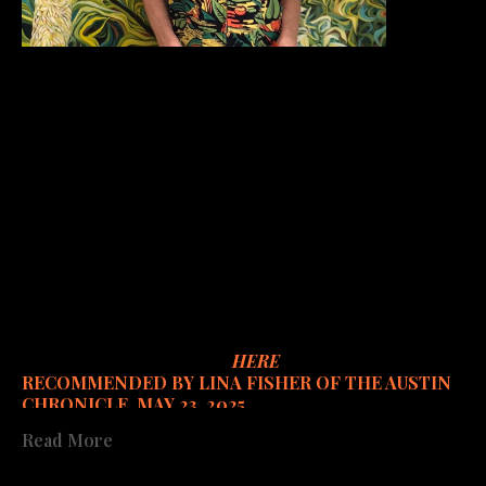
My artworks are concerned with the viability of our 
planet and all its occupants. Most are botanically 
inspired and nature focused - human nature included, 
especially and increasingly, including my concern for 
female humans in parallel to the exploitation of all of 
earth's natural resources. Often complex and 
intricate, my paintings describe a world of extreme 
beauty, sensitive vulnerability, and always a glimmer of 
hope.
Catalog available to order
HERE
.
RECOMMENDED BY LINA FISHER OF THE AUSTIN 
CHRONICLE, MAY 23, 2025
Read More