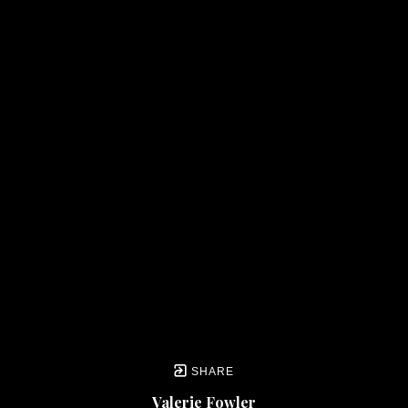
SHARE
Valerie Fowler