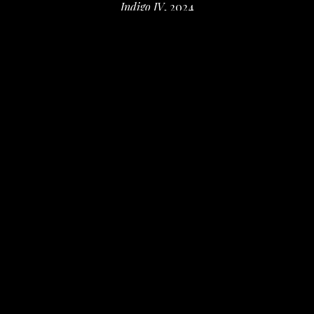
Indigo IV
, 2024
watercolor and colored pencil on paper
15.25 x 11.25 in
 (38.74 x 28.58 cm)
$500
INQUIRE
PURCHASE
Valerie Fowler