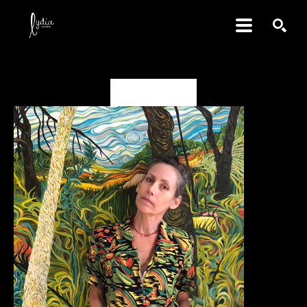
SEARCH
Valerie Fowler