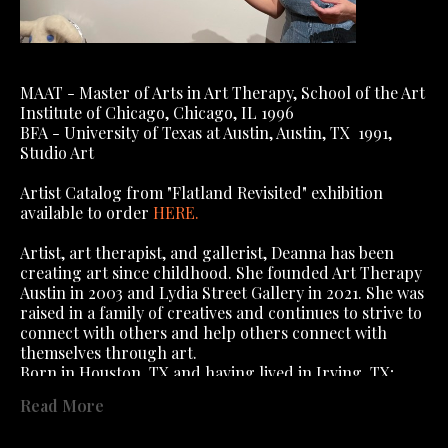
MAAT - Master of Arts in Art Therapy, School of the Art 
Institute of Chicago, Chicago, IL 1996
BFA - University of Texas at Austin, Austin, TX  1991, 
Studio Art
Artist Catalog from "Flatland Revisited" exhibition 
available to order 
HERE
.
Artist, art therapist, and gallerist, Deanna has been 
creating art since childhood. She founded Art Therapy 
Austin in 2003 and Lydia Street Gallery in 2021. She was 
raised in a family of creatives and continues to strive to 
connect with others and help others connect with 
themselves through art.
Born in Houston, TX and having lived in Irving, TX; 
Algiers, Algeria; Algiers, West Bank, New Orleans (yes, 
Read More
you read that right); Dallas, TX; Austin, TX; Chicago, IL, 
; St Charles, IL, she has lived in Austin 