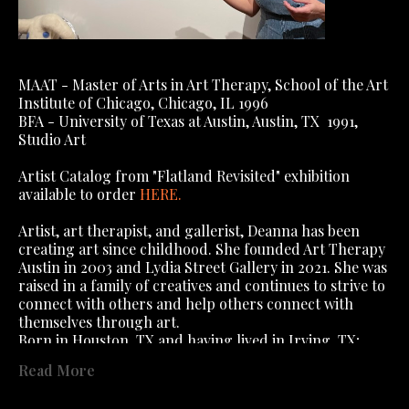
MAAT - Master of Arts in Art Therapy, School of the Art 
Institute of Chicago, Chicago, IL 1996
BFA - University of Texas at Austin, Austin, TX  1991, 
Studio Art
Artist Catalog from "Flatland Revisited" exhibition 
available to order 
HERE
.
Artist, art therapist, and gallerist, Deanna has been 
creating art since childhood. She founded Art Therapy 
Austin in 2003 and Lydia Street Gallery in 2021. She was 
raised in a family of creatives and continues to strive to 
connect with others and help others connect with 
themselves through art.
Born in Houston, TX and having lived in Irving, TX; 
Algiers, Algeria; Algiers, West Bank, New Orleans (yes, 
Read More
you read that right); Dallas, TX; Austin, TX; Chicago, IL, 
; St Charles, IL, she has lived in Austin 