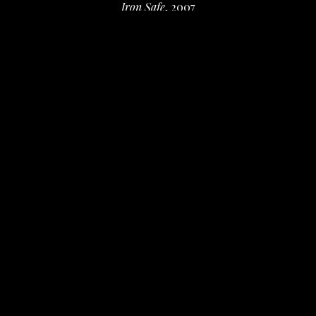
Iron Safe
, 2007
iron safe, welded frame, lambs quarters leaves, 
beeswax, led lights
9.5 x 5.5 x 1 in
 (24.13 x 13.97 x 2.54 cm)
Inquire
INQUIRE
Artist's collection
Deanna Miesch