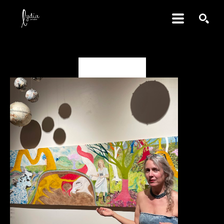
SEARCH
Deanna Miesch