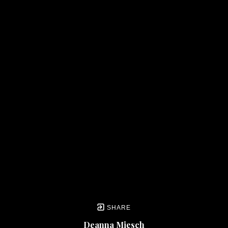
SHARE
Deanna Miesch