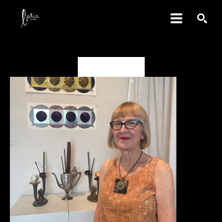
SEARCH
Deborah Vanko