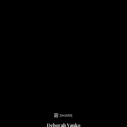
SHARE
Deborah Vanko