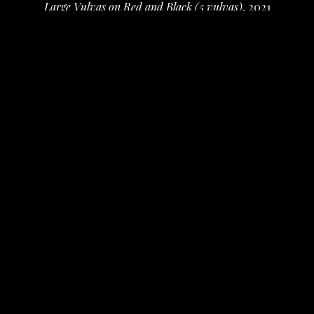
Large Vulvas on Red and Black (5 vulvas)
, 2021
fur, cloth, beads, pencil, ink
10 x 24 x 0.5 in
 (25.4 x 60.96 x 1.27 cm)
$600
INQUIRE
PURCHASE
Deborah Vanko