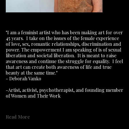
"I am a feminist artist who has been making art for over 
45 years.
I take on the issues of the female experience 
of love, sex, romantic relationships, discrimination and 
power. The empowerment I am speaking of is of sexual 
liberation and societal liberation.
It is meant to raise 
awareness and continue the struggle for equality.
I feel 
that art can create both awareness of life and true 
beauty at the same time."
- Deborah Vanko
-Artist, activist, psychotherapist, and founding member 
of Women and Their Work
"The Personal Is Political" exhibition recommended by 
Read More
Roxanne Szal of Ms Magazine!