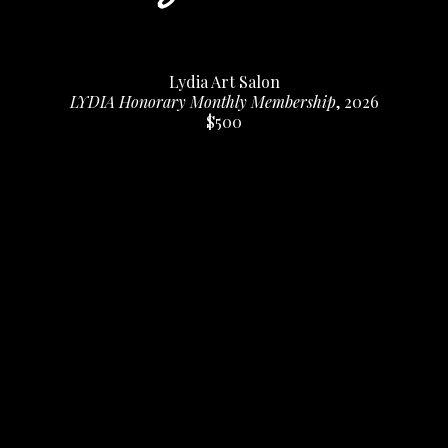
Lydia Art Salon
LYDIA Honorary Monthly Membership
, 2026
$500
Home
About
Contact
Full Name *
Email Address *
SUBSCRIBE