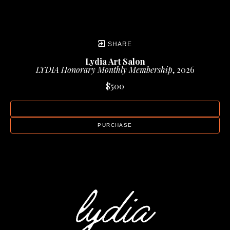
SHARE
Lydia Art Salon
LYDIA Honorary Monthly Membership
, 2026
$500
INQUIRE
PURCHASE