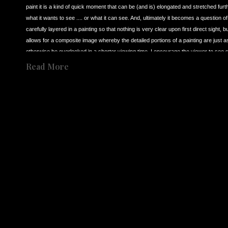
paint it is a kind of quick moment that can be (and is) elongated and stretched furt
what it wants to see .... or what it can see. And, ultimately it becomes a question o
carefully layered in a painting so that nothing is very clear upon first direct sight,
allows for a composite image whereby the detailed portions of a painting are just as 
otherwise be overlooked in a shorter viewing time. I encourage the viewer to see 
Born in Los Angeles CA in 1966 to an English mother and Palestinian father, I have, 
Read More
was raised and lived in both the UK and the USA, and as such, I’ve never been compl
as multifarious. So, as a result, this feeds in to my need to explain to myself throu
almost 40 years I have continued to try and maintain a singular interest in presenti
Share
secondly it is deliberately slowed to a point where it can visually be scrutinized fr
Share
singular interest in ‘observation’ over these many years, I revert back to three dist
inspiration for my own work.
In 1986 I was visiting the Tate Museum in London (now called Tate Britain) and happe
(1909-1992). I was completely astounded by what I saw in his work. I’d go so far as
me, was capable of creating a profound and immediate imagery that went straight t
painter, the possibility for the first time that you could make an image that bypassed
on to impress the viewer. Bacon was interested in a sudden impact. This idea of 
to create the same kind of visual sensation that I first discovered in Francis Bacon
It was in about 1988 that I also came to see the films of artist (film maker) of 
Andre
Tarkovsky’s films can be to visually slow and somewhat vague for most viewers. Bu