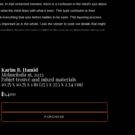
her. In that stretched moment, there is a confusion in the mind’s eye about 
f what the mind does with what it sees. This type confusion is then 
 but everything that was before battles to be seen. This layering process 
important as is the whole. I ask the viewer to seek out details that might 
something deeper (or more subtle) in the person or thing being observed.
from the start, been keenly aware of what it means to be ‘the other’. I 
etely rooted to one thing or to one place. I’ve learned to view the world 
gh creating art that there is always more than a single perspective. For 
ng an image (painting) that is at once immediate to the viewing eye - and 
om various states of mind, times, and vantage points. Because of that 
Karim B. Hamid
inct artists (and art forms) that helped me considerably in providing an 
Melancholia 16
, 2023
l'objet trouvé and mixed materials
10.75 x 10.75 x 1 in
 (27.3 x 27.3 x 2.54 cm)
ned for the very first time upon the paintings of artist 
Francis Bacon 
 to say I had an almost physical reaction to his paintings. His work, to 
$1,400
o a physical reaction in the average viewer. Bacon gave to me, as a 
 the usual technical virtuoso and intellectual displays many artists relied 
INQUIRE
‘immediacy’ became an inspiration for my own work. I’ve wanted my work 
’s paintings.
PURCHASE
i Tarkovsky 
(1932-1986). Over the years I’m fully aware that 
t, it was these things that actually made me absolutely LOVE his films. 