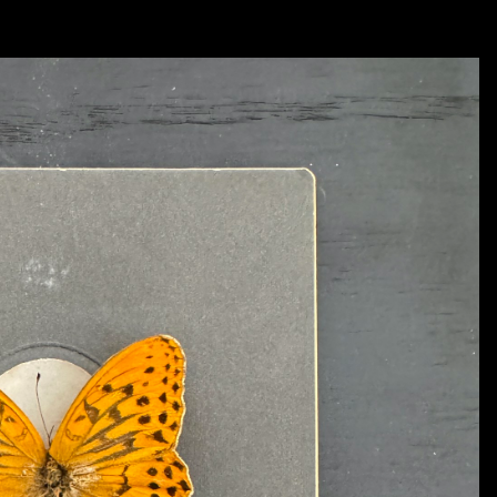
Each and every one of them operated like an elongated dream and his visual styl
different films that he created that I still, to this day, look upon as important inspir
remember strongly was from Tarkovsky’s film titled ‘Nostalgia’ - it is a scene in 
piazza in Rome, Italy and begins to make a speech. At the end of his speech he light
collapsing. During his fall from the statue and eventual collapse we hear a seg
But, in this case, the music quickly becomes distorted in sound and stops abruptl
with me all of these years comes from another Tarkovsky film titled ‘Solaris’. In thi
on board of a space station orbiting an odd type of swirling planet. As part of his vi
phenomena, including the return of a dearly beloved wife who had died on Earth so
regeneration of his wife who continues to ‘die’ in front of his eyes each and every t
the way it is filmed is powerful and haunting..... and very human. In these scenes 
time, visuals and sound. These were things that I also wanted to do in my paintings
try and extract a very ‘psychic’ moment in between what can be seen with the eye a
And, lastly, I was introduced to the classical music of artist 
Alfred Schnittke 
(1934
gap between the traditional forms of classical music and sort of distort and challen
earlier ‘Concerto’ works he developed a sound that was intense, often sudden, but f
forms and sounds in classical music. As a young art student I was trained academical
So, in that process I developed a great respect for these artists and their traditional
Schnittke had done with his music - I wanted to find a way to marry the traditional
time. Like ingredients introduced together in cooking - I wanted to see what would
These artists were more than instrumental in inspiring me and my own art over the