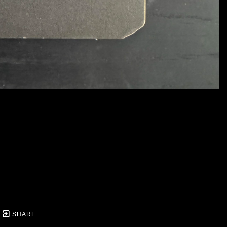
SHARE