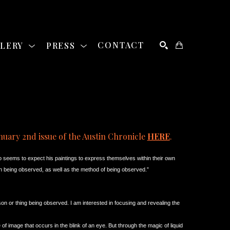
LLERY
PRESS
CONTACT
SEARCH
nuary 2nd issue of the Austin Chronicle 
HERE
. 
o seems to expect his paintings to express themselves within their own 
rson being observed, as well as the method of being observed.”
on or thing being observed. I am interested in focusing and revealing the 
e of image that occurs in the blink of an eye. But through the magic of liquid 