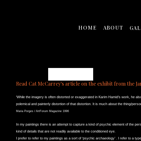
HOME
ABOUT
GA
Karim B. Hamid
Read Cat McCarrey's article on the exhibit from the Ja
‘While the imagery is often distorted or exaggerated in Karim Hamid’s work, he als
polemical and painterly distortion of that distortion. It is much about the thing/pe
Maria Porges / ArtForum Magazine 1996
In my paintings
there is an attempt to capture a kind of psychic element of the pers
kind of details that are not readily available to the conditioned eye.
I prefer to refer to my paintings as a sort of ‘psychic archaeology’ . I refer to a typ