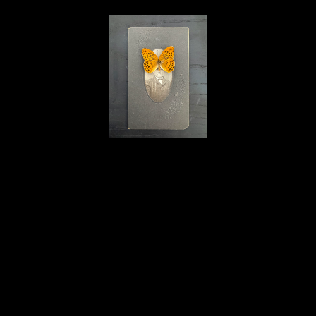
Karim B. Hamid
Melancholia 16
, 2023
l'objet trouvé and mixed materials
10.75 x 10.75 x 1 in
$1,400
Home
About
Contact