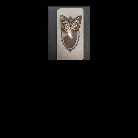
Karim B. Hamid
Melancholia 9
, 2023
l'objet trouvé and mixed materials
10.75 x 10.75 x 1 in
$1,400
Home
About
Contact