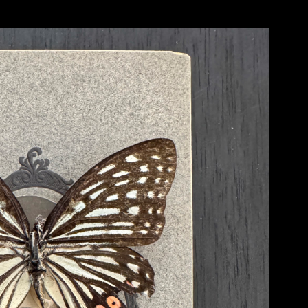
Each and every one of them operated like an elongated dream and his visual styl
different films that he created that I still, to this day, look upon as important inspir
remember strongly was from Tarkovsky’s film titled ‘Nostalgia’ - it is a scene in 
piazza in Rome, Italy and begins to make a speech. At the end of his speech he light
collapsing. During his fall from the statue and eventual collapse we hear a seg
But, in this case, the music quickly becomes distorted in sound and stops abruptl
with me all of these years comes from another Tarkovsky film titled ‘Solaris’. In thi
on board of a space station orbiting an odd type of swirling planet. As part of his vi
phenomena, including the return of a dearly beloved wife who had died on Earth so
regeneration of his wife who continues to ‘die’ in front of his eyes each and every t
the way it is filmed is powerful and haunting..... and very human. In these scenes 
time, visuals and sound. These were things that I also wanted to do in my paintings
try and extract a very ‘psychic’ moment in between what can be seen with the eye a
And, lastly, I was introduced to the classical music of artist 
Alfred Schnittke 
(1934
gap between the traditional forms of classical music and sort of distort and challen
earlier ‘Concerto’ works he developed a sound that was intense, often sudden, but f
forms and sounds in classical music. As a young art student I was trained academical
So, in that process I developed a great respect for these artists and their traditional
Schnittke had done with his music - I wanted to find a way to marry the traditional
time. Like ingredients introduced together in cooking - I wanted to see what would
These artists were more than instrumental in inspiring me and my own art over the