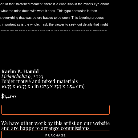
her. In that stretched moment, there is a confusion in the mind’s eye about 
f what the mind does with what it sees. This type confusion is then 
 but everything that was before battles to be seen. This layering process 
important as is the whole. I ask the viewer to seek out details that might 
something deeper (or more subtle) in the person or thing being observed.
from the start, been keenly aware of what it means to be ‘the other’. I 
etely rooted to one thing or to one place. I’ve learned to view the world 
gh creating art that there is always more than a single perspective. For 
ng an image (painting) that is at once immediate to the viewing eye - and 
om various states of mind, times, and vantage points. Because of that 
Karim B. Hamid
inct artists (and art forms) that helped me considerably in providing an 
Melancholia 9
, 2023
l'objet trouvé and mixed materials
10.75 x 10.75 x 1 in
 (27.3 x 27.3 x 2.54 cm)
ned for the very first time upon the paintings of artist 
Francis Bacon 
 to say I had an almost physical reaction to his paintings. His work, to 
$1,400
o a physical reaction in the average viewer. Bacon gave to me, as a 
 the usual technical virtuoso and intellectual displays many artists relied 
INQUIRE
‘immediacy’ became an inspiration for my own work. I’ve wanted my work 
’s paintings.
We have other work by this artist on our website 
i Tarkovsky 
(1932-1986). Over the years I’m fully aware that 
and are happy to arrange commissions.
t, it was these things that actually made me absolutely LOVE his films. 
PURCHASE