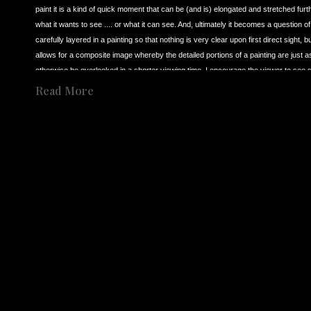
paint it is a kind of quick moment that can be (and is) elongated and stretched furt
what it wants to see .... or what it can see. And, ultimately it becomes a question o
carefully layered in a painting so that nothing is very clear upon first direct sight,
allows for a composite image whereby the detailed portions of a painting are just as 
otherwise be overlooked in a shorter viewing time. I encourage the viewer to see 
Born in Los Angeles CA in 1966 to an English mother and Palestinian father, I have, 
Read More
was raised and lived in both the UK and the USA, and as such, I’ve never been compl
as multifarious. So, as a result, this feeds in to my need to explain to myself throu
almost 40 years I have continued to try and maintain a singular interest in presenti
Share
secondly it is deliberately slowed to a point where it can visually be scrutinized fr
Share
singular interest in ‘observation’ over these many years, I revert back to three dist
inspiration for my own work.
In 1986 I was visiting the Tate Museum in London (now called Tate Britain) and happe
(1909-1992). I was completely astounded by what I saw in his work. I’d go so far as
me, was capable of creating a profound and immediate imagery that went straight t
painter, the possibility for the first time that you could make an image that bypassed
on to impress the viewer. Bacon was interested in a sudden impact. This idea of 
to create the same kind of visual sensation that I first discovered in Francis Bacon
It was in about 1988 that I also came to see the films of artist (film maker) of 
Andre
Tarkovsky’s films can be to visually slow and somewhat vague for most viewers. Bu