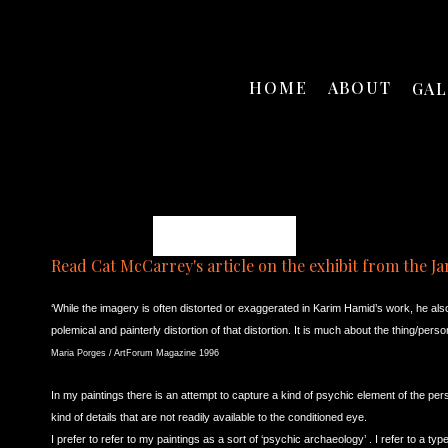
HOME
ABOUT
GA
Karim B. Hamid
Read Cat McCarrey's article on the exhibit from the Ja
‘While the imagery is often distorted or exaggerated in Karim Hamid’s work, he als
polemical and painterly distortion of that distortion. It is much about the thing/pe
Maria Porges / ArtForum Magazine 1996
In my paintings
there is an attempt to capture a kind of psychic element of the pers
kind of details that are not readily available to the conditioned eye.
I prefer to refer to my paintings as a sort of ‘psychic archaeology’ . I refer to a typ