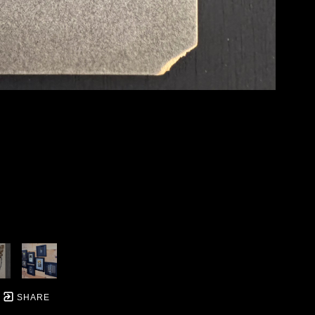
SHARE