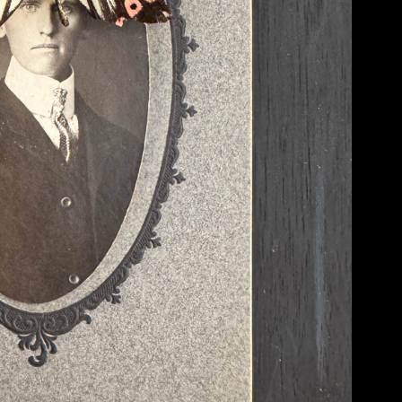
recognizable to the average eye (something ‘normal’) and equally foreign or ‘strang
recognizable and unrecognizable. In other words, I want to create images that are
deeper at things.