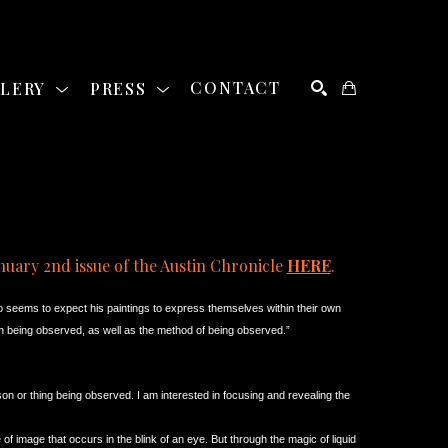
LLERY
PRESS
CONTACT
SEARCH
nuary 2nd issue of the Austin Chronicle 
HERE
. 
o seems to expect his paintings to express themselves within their own 
rson being observed, as well as the method of being observed.”
on or thing being observed. I am interested in focusing and revealing the 
e of image that occurs in the blink of an eye. But through the magic of liquid 