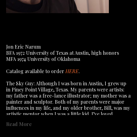
Jon Eric Narum
BFA 1972 University of Texas at Austin, high honors
MFA 1974 University of Oklahoma
Catalog available to order 
HERE
.
The Sky Guy: Although I was born in Austin, I grew up 
in Piney Point Village, Texas. My parents were artists: 
my father was a free-lance illustrator; my mother was a 
painter and sculptor. Both of my parents were major 
influences in my life, and my older brother, Bill, was my 
artistic mentor when I was a little kid. I’ve loved 
painting since my high school days. In fact, I’ve been 
Read More
painting paintings most of my adult life. Also, I do a 
very small amount of teaching.