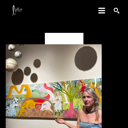
SEARCH
Deanna Miesch