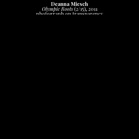
Deanna Miesch
Olympic Roots
 (2/15)
, 2011
photograph on transparency
20 x 16 in
 (50.8 x 40.64 cm)
Inquire
INQUIRE
Photograph shot on film, digital print on 
duratrans/window display.  Can be displayed in a 
window or in a backlit frame. Limited edition print, 
signed and numbered.