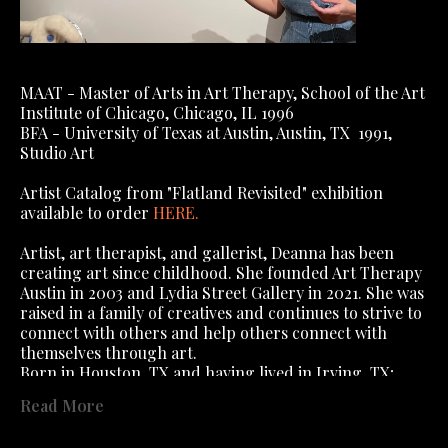
MAAT - Master of Arts in Art Therapy, School of the Art 
Institute of Chicago, Chicago, IL 1996
BFA - University of Texas at Austin, Austin, TX  1991, 
Studio Art
Artist Catalog from "Flatland Revisited" exhibition 
available to order 
HERE
.
Artist, art therapist, and gallerist, Deanna has been 
creating art since childhood. She founded Art Therapy 
Austin in 2003 and Lydia Street Gallery in 2021. She was 
raised in a family of creatives and continues to strive to 
connect with others and help others connect with 
themselves through art.
Born in Houston, TX and having lived in Irving, TX; 
Algiers, Algeria; Algiers, West Bank, New Orleans (yes, 
Read More
you read that right); Dallas, TX; Austin, TX; Chicago, IL, 
; St Charles, IL, she has lived in Austin 