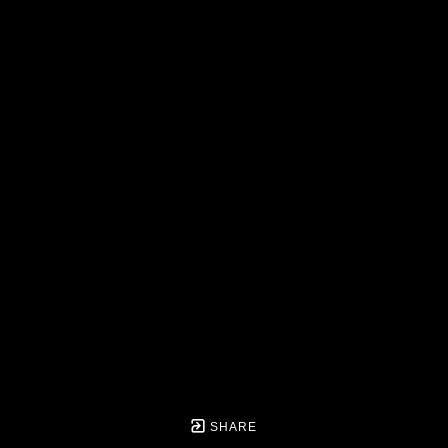
SHARE