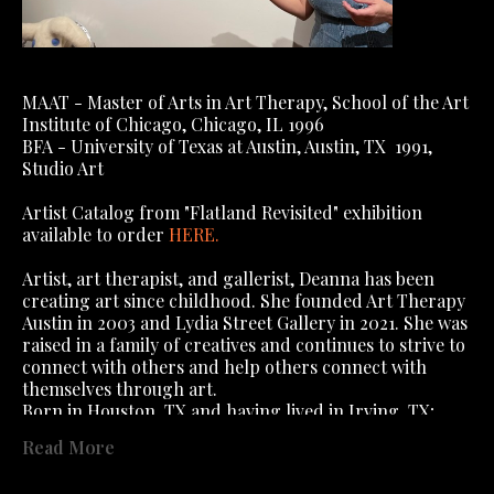
MAAT - Master of Arts in Art Therapy, School of the Art 
Institute of Chicago, Chicago, IL 1996
BFA - University of Texas at Austin, Austin, TX  1991, 
Studio Art
Artist Catalog from "Flatland Revisited" exhibition 
available to order 
HERE
.
Artist, art therapist, and gallerist, Deanna has been 
creating art since childhood. She founded Art Therapy 
Austin in 2003 and Lydia Street Gallery in 2021. She was 
raised in a family of creatives and continues to strive to 
connect with others and help others connect with 
themselves through art.
Born in Houston, TX and having lived in Irving, TX; 
Algiers, Algeria; Algiers, West Bank, New Orleans (yes, 
Read More
you read that right); Dallas, TX; Austin, TX; Chicago, IL, 
; St Charles, IL, she has lived in Austin 