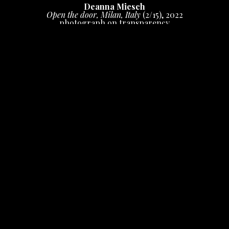
Deanna Miesch
Open the door, Milan, Italy
 (2/15)
, 2022
photograph on transparency
20 x 16 in
 (50.8 x 40.64 cm)
Inquire
INQUIRE
Photograph shot on film, manipulated in camera, 
digital print on duratrans/window display.  Can be 
displayed in a window or in a backlit frame. Limited 
edition print, signed and numbered.