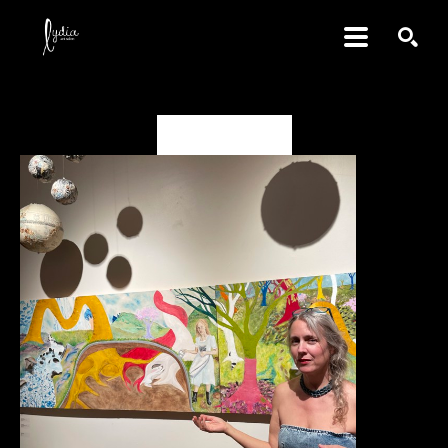
SEARCH
Deanna Miesch