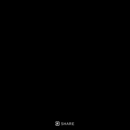
SHARE