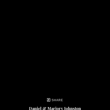
SHARE
Daniel & Marjory Johnston