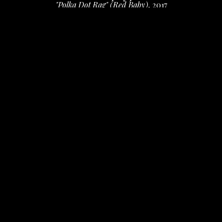
"Polka Dot Rag" (Red Baby)
, 2017
ink, Flair and Tombow brush markers, collage
11 x 8.5 in
 (27.94 x 21.59 cm)
$950
INQUIRE
PURCHASE
Daniel & Marjory Johnston