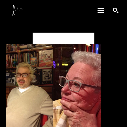
SEARCH
Daniel & Marjory Johnston