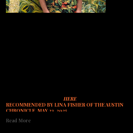
My artworks are concerned with the viability of our 
planet and all its occupants. Most are botanically 
inspired and nature focused - human nature included, 
especially and increasingly, including my concern for 
female humans in parallel to the exploitation of all of 
earth's natural resources. Often complex and 
intricate, my paintings describe a world of extreme 
beauty, sensitive vulnerability, and always a glimmer of 
hope.
Catalog available to order
HERE
.
RECOMMENDED BY LINA FISHER OF THE AUSTIN 
CHRONICLE, MAY 23, 2025
Read More