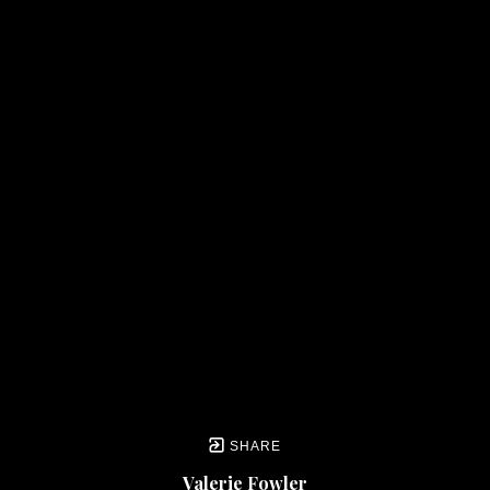
SHARE
Valerie Fowler