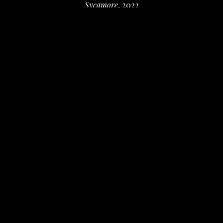
Sycamore
, 2022
Oil on oil paper
10 x 8 in
 (25.4 x 20.32 cm)
$300
INQUIRE
PURCHASE
Valerie Fowler