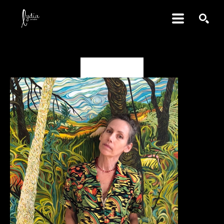
SEARCH
Valerie Fowler