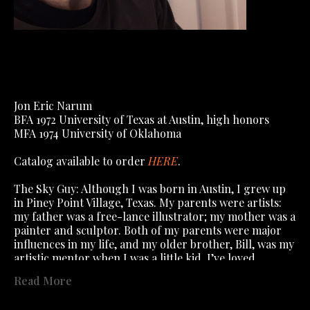
Jon Eric Narum
BFA 1972 University of Texas at Austin, high honors
MFA 1974 University of Oklahoma
Catalog available to order 
HERE
.
The Sky Guy: Although I was born in Austin, I grew up 
in Piney Point Village, Texas. My parents were artists: 
my father was a free-lance illustrator; my mother was a 
painter and sculptor. Both of my parents were major 
influences in my life, and my older brother, Bill, was my 
artistic mentor when I was a little kid. I’ve loved 
painting since my high school days. In fact, I’ve been 
Read More
painting paintings most of my adult life. Also, I do a 
very small amount of teaching.