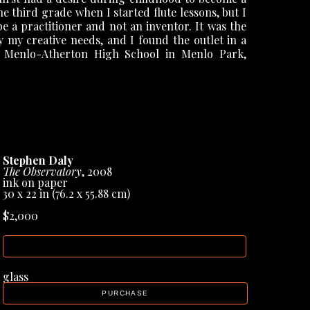
e third grade when I started flute lessons, but I 
 a practitioner and not an inventor. It was the 
y my creative needs, and I found the outlet in a 
t Menlo-Atherton High School in Menlo Park, 
ose spent in undergraduate and graduate studies 
 Art, respectively, and then as a Fellow of the 
ersity had a very active art department and was 
lenty of museum, gallery, and studio visits. My 
Stephen Daly
ked and determine what my artistic voice was to 
The Observatory
, 2008
ills, Michigan, I explored the mysteries of metal 
ink on paper
a machine/man, machine/animal synthesis much 
30 x 22 in
 (76.2 x 55.88 cm)
o-year grant period at the American Academy in 
$2,000
irst teaching position at the University of 
INQUIRE
ht at The University of Texas at Austin from the 
or Emeritus. I believe teaching and studio work 
glass
PURCHASE