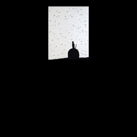
Stephen Daly
The Observatory
, 2008
ink on paper
30 x 22 in
$2,000
Home
About
Contact