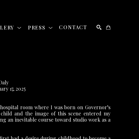
LLERY
PRESS
CONTACT
SEARCH
Daly
uary 17, 2025
 hospital room where I was born on Governor’s 
 child and the image of this scene entered my 
ing an inevitable course toward studio work as a 
 first had a desire during childhood to become a 