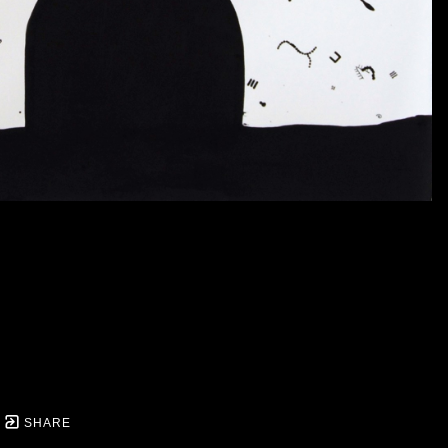
SHARE