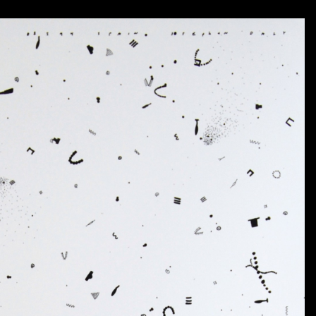
The move to Texas saw the introduction of a distinc
beginning of drawing as an art-form (as opposed 
“situational” work and of “particulated” imagery 
continue today.
For more detailed biographical and artistic informati
Kalil and also refer you to the catalogue accompanyin
contains an extended biography as well as an essay by 
Catalog available to order
HERE
.