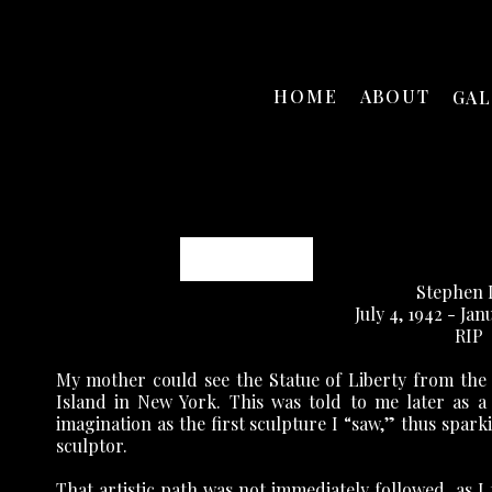
HOME
ABOUT
GA
Stephen Daly
Stephen 
July 4, 1942 - Jan
RIP
My mother could see the Statue of Liberty from the
Island in New York. This was told to me later as a
imagination as the first sculpture I “saw,” thus spark
sculptor.
That artistic path was not immediately followed, as I