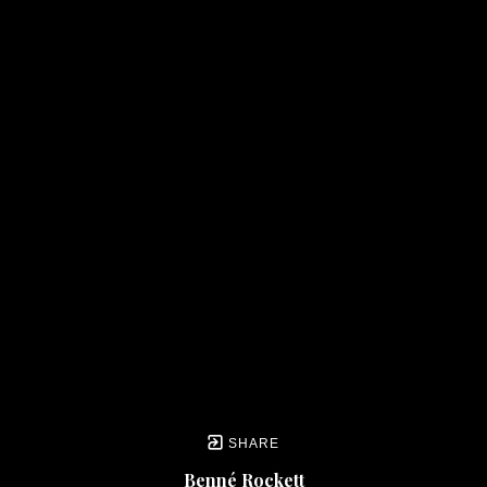
SHARE
Benné Rockett