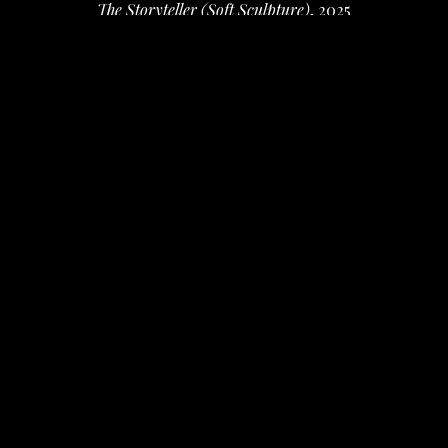
The Storyteller (Soft Sculpture)
, 2025
Embroidery on Tarlatan
36 x 22 x 6 in
 (91.44 x 55.88 x 15.24 cm)
$1,800
INQUIRE
PURCHASE
Benné Rockett