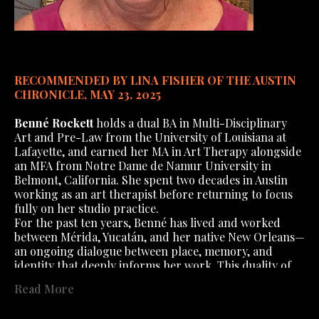
RECOMMENDED BY LINA FISHER OF THE AUSTIN 
CHRONICLE, MAY 23, 2025
Benné Rockett
 holds a dual BA in Multi-Disciplinary 
Art and Pre-Law from the University of Louisiana at 
Lafayette, and earned her MA in Art Therapy alongside 
an MFA from Notre Dame de Namur University in 
Belmont, California. She spent two decades in Austin 
working as an art therapist before returning to focus 
fully on her studio practice.
For the past ten years, Benné has lived and worked 
between Mérida, Yucatán, and her native New Orleans—
an ongoing dialogue between place, memory, and 
identity that deeply informs her work. This duality of 
career and geography forms a richly layered 
Read More
foundation for her visual language. Her use of diverse 
materials and techniques offers a glimpse into the 