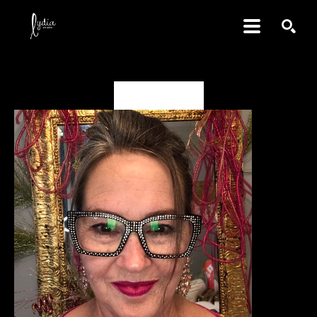
SEARCH
Benné Rockett