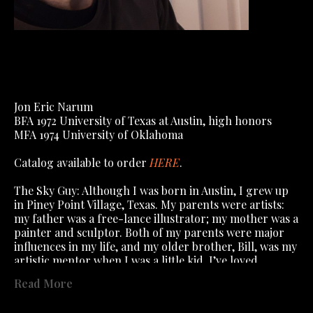
Jon Eric Narum
BFA 1972 University of Texas at Austin, high honors
MFA 1974 University of Oklahoma
Catalog available to order 
HERE
.
The Sky Guy: Although I was born in Austin, I grew up 
in Piney Point Village, Texas. My parents were artists: 
my father was a free-lance illustrator; my mother was a 
painter and sculptor. Both of my parents were major 
influences in my life, and my older brother, Bill, was my 
artistic mentor when I was a little kid. I’ve loved 
painting since my high school days. In fact, I’ve been 
Read More
painting paintings most of my adult life. Also, I do a 
very small amount of teaching.