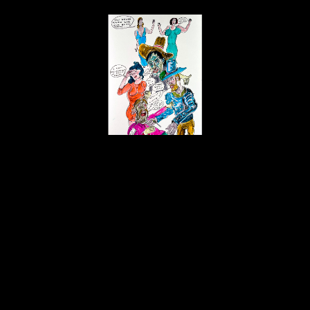
Daniel Johnston
You Never Know Who
, 10/2008
ink, Flair and Tombow brush markers
20 x 15 in
$2,100
Home
About
Contact