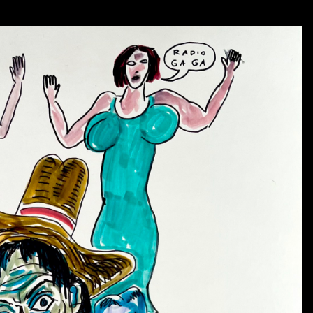
For Daniel, a symbol of death, such as Fly Eye can be 
sleeping may awaken and begin to understand.
As so many are suffering now in a climate of fear and 
own backyard,
it seems we are in need of Fly Eye’s 
hopefully prevent further tragedy. We need all the lig
motivation and energy to keep up the fight. Fly high, F
- Deanna Miesch
Daniel sometimes used the name “winged eyeball” for his
widely celebrated as “Fly Eye.”
In his art, Johnston sp
that doesn’t mean it is evil or mean.
It seems to care a
danger and to alert those who are headed for doom.
Six other members of Johnston’s eyeball pantheon will a
1)”Eye Walker” consists of an eyeball with arms and le
can also be on the watch for trouble and gives a warni