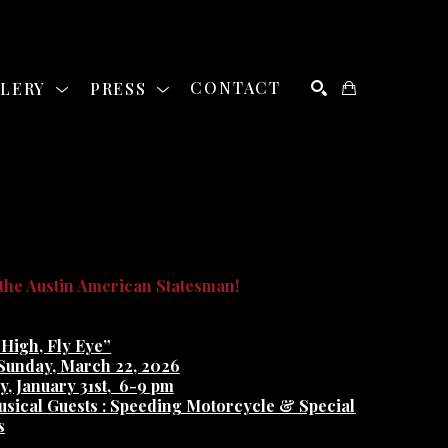
LLERY
PRESS
CONTACT
SEARCH
he Austin American Statesman!
 High, Fly Eye”
 Sunday, March 22, 2026
, January 31st,
6-9 pm
usical Guests : Speeding Motorcycle & Special 
s