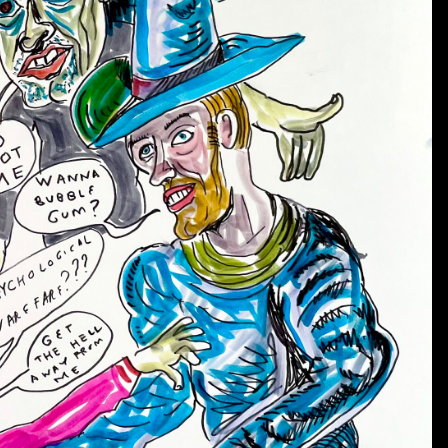
2) “God Eye” appears in many drawings as an all-seeing,
will be administered & evil-doers will be punished.
Lo
a spirit of generosity.
“God Eye” is the overseer or ju
3) “Dead Dog’s Eyeball” was undoubtedly inspired by th
Johnston was a HUGE Beatles fan.
In Johnston’s art, i
being served on a platter to be eaten.
It can still see 
4) The “Fish Eye” is so called because it resembles the e
graphic symbol on characters and objects in many of J
some type of rays or charge.
What type of power the r
5) The “Spider” or “Speyeder” is depicted in many scen
even hangs out with Satan.
It can take movies with its 
6) The “Double Fish Eye” or “Crossed Fish Eye” is al
appears on objects and uniforms and even as a tattoo 
symbol are shaded in with primary colors.
It is freq
represent childhood.
Sometimes there are three or fo
design which may indicate balance.
A new Daniel Johnston T-shirt has been printed in hono
blue as well as black, with white printing on the front