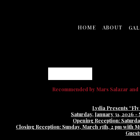
HOME
ABOUT
GA
Daniel Johnston
Recommended by Mars Salazar and t
Lydia Presents “Fly
Saturday, January 31, 2026 -
Opening Reception: Saturday
Closing Reception: Sunday, March 15th, 2 pm with M
Guest