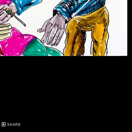
Gallery throughout the run of the exhibit for $80.
- Marjory Johnston
BIO
Daniel Johnston (1961-2019) was an artist & musician w
his life.
He was highly influential on numerous artist
the Whitney Biennale in 2006 & a retrospective at the
second exhibition of his work at LYDIA (Lydia Street Ga
are you? Day,” recognized here in Austin & in the State 
music & mental wellness.
SHARE