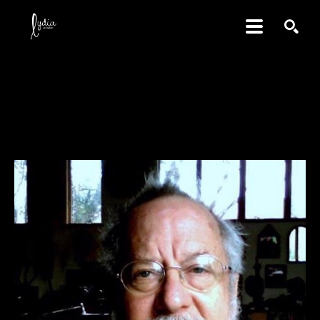
SEARCH
David Amdur