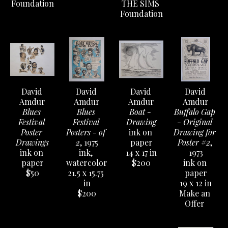
Foundation
THE SIMS 
Foundation
David 
David 
David 
David 
Amdur
Amdur
Amdur
Amdur
Blues 
Blues 
Boat - 
Buffalo Gap 
Festival 
Festival 
Drawing
- Original 
Poster 
Posters - of 
ink on 
Drawing for 
Drawings
2
, 1975
paper
Poster #2
, 
ink on 
ink, 
14 x 17 in
1973
paper
watercolor
$200
ink on 
$50
21.5 x 15.75 
paper
in
19 x 12 in
$200
Make an 
Offer 