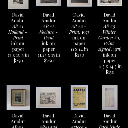
David 
David 
David 
David 
Amdur
Amdur
Amdur
Amdur
AP #1 
AP #1 
AP #2 - 
AP #3 
Holland - 
Nocture - 
Print
, 1975
Winter 
Print
Print
ink on 
Garden #3, 
ink on 
ink on 
paper
Print, 
paper
paper
11 x 14 in
signed
, 1976
13 x 10.5 in
11.25 x 15 in
$250
ink on 
$250
$250
paper
11.5 x 14.5 in
$150
David 
David 
David 
David 
Amdur
Amdur
Amdur
Amdur
AP #4 
AP#1 2nd 
Azteca - 
Back Nude 