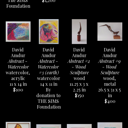
The SIMS 
$1,200
Foundation
David 
David 
David 
David 
Amdur
Amdur
Amdur
Amdur
Abstract - 
Abstract - 
Abstract #2 
Abstract #9 
Watercolor
Watercolor 
- Wood 
- Wood 
watercolor, 
#3 (earth)
Sculpture
Sculpture
acrylic
watercolor
wood
wood, 
11 x 14 in
14 x 11 in
11.25 x 3 x 
metal
$100
By 
2.25 in
26.5 x 31 x 5 
donation to 
$150
in
THE SIMS 
$400
Foundation