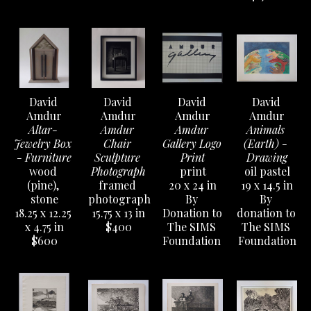
David 
David 
David 
David 
Amdur
Amdur
Amdur
Amdur
Altar- 
Amdur 
Amdur 
Animals 
Jewelry Box 
Chair 
Gallery Logo 
(Earth) - 
- Furniture
Sculpture 
Print
Drawing
wood 
Photograph
print
oil pastel
(pine), 
framed 
20 x 24 in
19 x 14.5 in
stone
photograph
By 
By 
18.25 x 12.25 
15.75 x 13 in
Donation to 
donation to 
x 4.75 in
$400
The SIMS 
The SIMS 
$600
Foundation 
Foundation