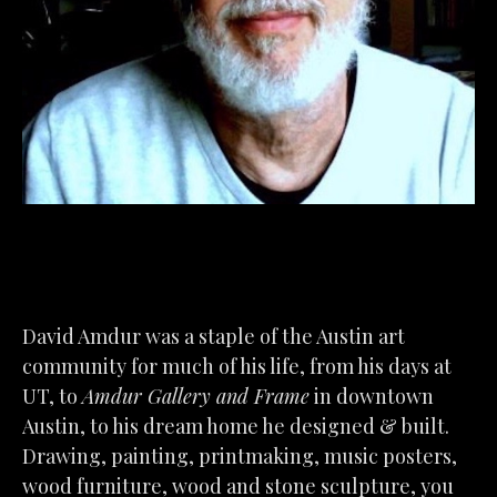
David Amdur was a staple of the Austin art 
community for much of his life, from his days at 
UT, to 
Amdur Gallery and Frame
 in downtown 
Austin, to his dream home he designed & built. 
Drawing, painting, printmaking, music posters, 
wood furniture, wood and stone sculpture, you 