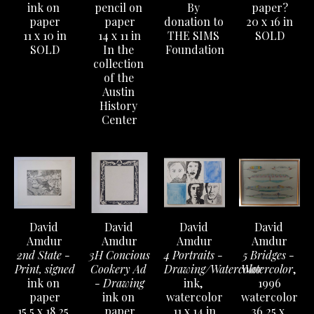
ink on 
pencil on 
By 
paper?
paper
paper
donation to 
20 x 16 in
11 x 10 in
14 x 11 in
THE SIMS 
SOLD
SOLD
In the 
Foundation
collection 
of the 
Austin 
History 
Center
David 
David 
David 
David 
Amdur
Amdur
Amdur
Amdur
2nd State - 
3H Concious 
4 Portraits - 
5 Bridges - 
Print, signed
Cookery Ad 
Drawing/Watercolor
Watercolor
, 
ink on 
- Drawing
ink, 
1996
paper
ink on 
watercolor
watercolor
15.5 x 18.25 
paper
11 x 14 in
36.25 x 