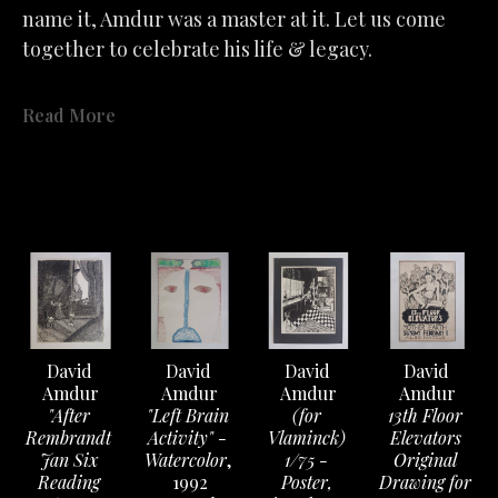
name it, Amdur was a master at it.
Let us come 
together to celebrate his life & legacy.
"
Simply & beautifully we unleashed our emotions 
Read More
and how pleasant were those days of poems & 
passions. To be lulled into speechless wonder at the 
ARTWORK
image of happiness & fulfillment. But as illusive as 
these precious moments are to capture. So must we 
accept the fragile air about feelings that the slightest 
ill wind disturbs. What we had is not lost- only past 
in a fervent hope that will lead to better. "
- David Amdur
David 
David 
David 
David 
Amdur
Amdur
Amdur
Amdur
"After 
"Left Brain 
(for 
13th Floor 
See the exhibit 
Rembrandt 
Activity" - 
here 
on the gallery's YouTube 
Vlaminck) 
Elevators 
Jan Six 
Watercolor
, 
1/75 - 
Original 
Channel.
Reading 
1992
Poster, 
Drawing for 