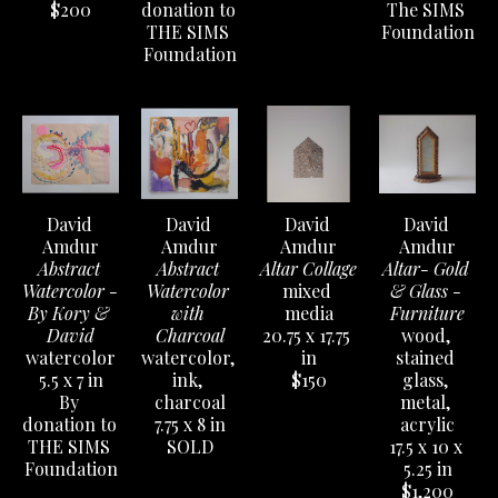
$200
donation to 
The SIMS 
THE SIMS 
Foundation
Foundation
David 
David 
David 
David 
Amdur
Amdur
Amdur
Amdur
Abstract 
Abstract 
Altar Collage
Altar- Gold 
Watercolor - 
Watercolor 
mixed 
& Glass - 
By Kory & 
with 
media
Furniture
David
Charcoal
20.75 x 17.75 
wood, 
watercolor
watercolor, 
in
stained 
5.5 x 7 in
ink, 
$150
glass, 
By 
charcoal
metal, 
donation to 
7.75 x 8 in
acrylic
THE SIMS 
SOLD
17.5 x 10 x 
Foundation
5.25 in
$1,200