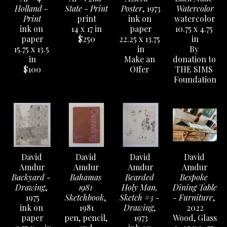
Holland - 
State - Print
Poster
, 1973
Watercolor
Print
print
ink on 
watercolor
ink on 
14 x 17 in
paper
10.75 x 4.75 
paper
$250
22.25 x 13.75 
in
15.75 x 13.5 
in
By 
in
Make an 
donation to 
$100
Offer 
THE SIMS 
Foundation
David 
David 
David 
David 
Amdur
Amdur
Amdur
Amdur
Backyard - 
Bahamas 
Bearded 
Bespoke 
Drawing
, 
1981 
Holy Man, 
Dining Table 
1975
Sketchbook
, 
Sketch #3 - 
- Furniture
, 
ink on 
1981
Drawing
, 
2022
paper
pen, pencil, 
1973
Wood, Glass