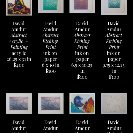
David 
David 
David 
David 
Amdur
Amdur
Amdur
Amdur
Abstract 
Abstract 
Abstract 
Abstract 
Acrylic  - 
Etching 
Etching 
Etching 
Painting
Print
Print
Print
acrylic
ink on 
ink on 
ink on 
26.25 x 31 in
paper
paper
paper
$400
6 x 10 in
6.5 x 10.25 
9.75 x 12.25 
$100
in
in
$100
$100
David 
David 
David 
David 
Amdur
Amdur
Amdur
Amdur