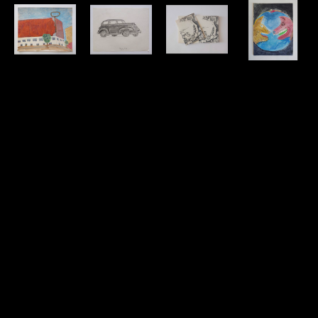
David 
David 
David 
David 
Amdur
Amdur
Amdur
Amdur
Building - 
Car, May 1, 
Cards w/ 
Cat & Dog 
Watercolor
1939 - 
Print
(earth) - 
watercolor
Drawing
paper, ink
Watercolor
11 x 13.75 in
graphite
7 x 5.25 in
watercolor
$50
8.5 x 11 in
$20
12 x 9 in
$30
By 
donation to 
THE SIMS 
Foundation