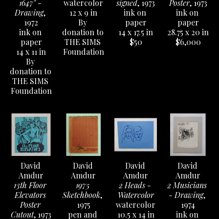
1647" - 
watercolor
signed
, 1973
Poster
, 1973
Drawing
, 
12 x 9 in
ink on 
ink on 
Not only has the Austin History Center collected 
1972
By 
paper
paper
Amdur's records from Amdur Gallery, but they have 
ink on 
donation to 
14 x 17.5 in
28.75 x 20 in
also accepted numerous prints, etching plates, 
paper
THE SIMS 
$50
$6,000
14 x 11 in
Foundation
drawings, sketchbooks & sculptural works, helping to 
By 
cement his place in the history of Austin's creative 
donation to 
community. 
THE SIMS 
Foundation
Catalog available to order 
HERE
.
David 
David 
David 
David 
Amdur
Amdur
Amdur
Amdur
13th Floor 
1975 
2 Heads - 
2 Musicians 
Elevators 
Sketchbook
, 
Watercolor
- Drawing
, 
Poster 
1975
watercolor
1974
Cutout
, 1973
pen and 
10.5 x 14 in
ink on 