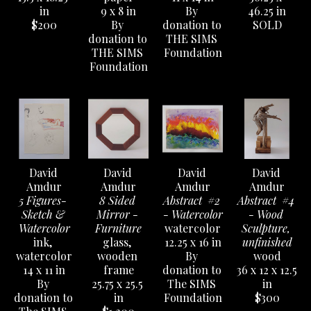
in
9 x 8 in
By 
46.25 in
$200
By 
donation to 
SOLD
donation to 
THE SIMS 
THE SIMS 
Foundation
Foundation
David 
David 
David 
David 
Amdur
Amdur
Amdur
Amdur
5 Figures- 
8 Sided 
Abstract  #2 
Abstract  #4 
Sketch & 
Mirror - 
- Watercolor
- Wood 
Watercolor
Furniture
watercolor
Sculpture, 
ink, 
glass, 
12.25 x 16 in
unfinished
watercolor
wooden 
By 
wood
14 x 11 in
frame
donation to 
36 x 12 x 12.5 
By 
25.75 x 25.5 
The SIMS 
in
donation to 
in
Foundation
$300