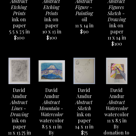
Abstract 
Abstract 
Abstract 
Abstract 
Etching 
Etching 
Figure - 
Figures 
Prints
Prints
Painting
Sketch - 
ink on 
ink on 
oil
Drawing
paper
paper
11 x 14 in
ink on 
5.5 x 7.5 in
10 x 13 in
$90
paper
$100
$100
11 x 14 in
$100
David 
David 
David 
David 
Amdur
Amdur
Amdur
Amdur
Abstract 
Abstract 
Abstract 
Abstract 
Lines - 
Mountain - 
Sketch
Watercolor
Drawing
Watercolor
ink on 
watercolor
ink on 
watercolor
paper
11 x 8.5 in
paper
8.5 x 11 in
14 x 11 in
By 
11 x 13.75 in
By 
$75
donation to 