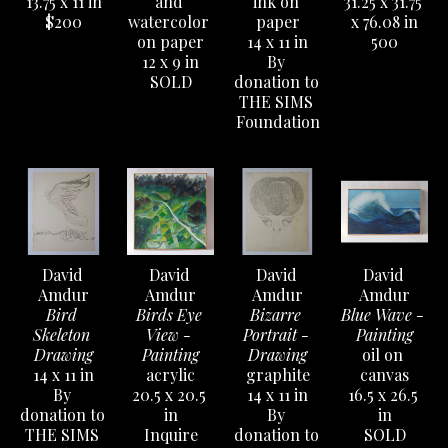
13.75 x 11 in
and 
ink on 
31.25 x 31.75 
$200
watercolor 
paper
x 76.08 in
on paper
14 x 11 in
500
12 x 9 in
By 
SOLD
donation to 
THE SIMS 
Foundation
David 
David 
David 
David 
Amdur
Amdur
Amdur
Amdur
Bird 
Birds Eye 
Bizarre 
Blue Wave - 
Skeleton 
View - 
Portrait - 
Painting
Drawing
Painting
Drawing
oil on 
14 x 11 in
acrylic
graphite
canvas
By 
20.5 x 20.5 
14 x 11 in
16.5 x 26.5 
donation to 
in
By 
in
THE SIMS 
Inquire
donation to 
SOLD