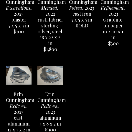
Cunningham
Cunningham
Cunningham
Cunningham
Excavations
, 
Mended
, 
Poised
, 2023
Refinement
, 
2023
2022
cast iron
2023
plaster
rust, fabric, 
7 x 5 x 5 in
Graphite 
7 x 5 x 3 in
sterling 
SOLD
on paper
$700
silver, steel
10 x 10 x 1 
28 x 22 x 2 
in
in
$300
$1,800
Erin 
Erin 
Cunningham
Cunningham
Relic #1
, 
Relic #2
, 
2023
2023
cast 
aluminum
aluminum
5 x 8 x 2 in
12 x 7 x 2 in
$900