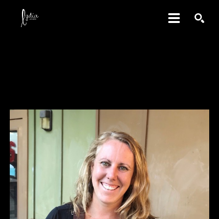
SEARCH
Erin Cunningham