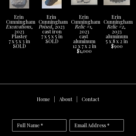
Erin 
Erin 
Erin 
Erin 
Cunningham
Cunningham
Cunningham
Cunningham
Excavations
, 
Poised
, 2023
Relic #1
, 
Relic #2
, 
2023
cast iron
2023
2023
Plaster
7 x 5 x 5 in
cast 
aluminum
7 x 5 x 3 in
SOLD
aluminum
5 x 8 x 2 in
SOLD
12 x 7 x 2 in
$900
$1,000
Home
About
Contact
Full Name *
Email Address *