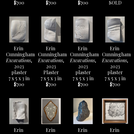
$700
$700
$700
SOLD
Erin 
Erin 
Erin 
Erin 
Cunningham
Cunningham
Cunningham
Cunningham
Excavations
, 
Excavations
, 
Excavations
, 
Excavations
, 
2023
2023
2023
2023
plaster
Plaster
plaster
plaster
7 x 5 x 3 in
7 x 5 x 3 in
7 x 5 x 3 in
7 x 5 x 3 in
$700
$700
$700
$700
Erin 
Erin 
Erin 
Erin 