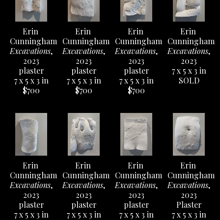
Erin 
Erin 
Erin 
Erin 
Cunningham
Cunningham
Cunningham
Cunningham
Excavations
, 
Excavations
, 
Excavations
, 
Excavations
, 
2023
2023
2023
2023
plaster
plaster
plaster
7 x 5 x 3 in
7 x 5 x 3 in
7 x 5 x 3 in
7 x 5 x 3 in
SOLD
$700
$700
$700
Erin 
Erin 
Erin 
Erin 
Cunningham
Cunningham
Cunningham
Cunningham
Excavations
, 
Excavations
, 
Excavations
, 
Excavations
, 
2023
2023
2023
2023
plaster
plaster
plaster
Plaster
7 x 5 x 3 in
7 x 5 x 3 in
7 x 5 x 3 in
7 x 5 x 3 in