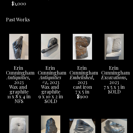
$1,000
Past Works
Erin 
Erin 
Erin 
Erin 
Cunningham
Cunningham
Cunningham
Cunningham
Antiquities
, 
Antiquities 
Embelished
, 
Excavations
, 
2023
#2
, 2023
2023
2023
Wax and 
Wax and 
cast iron
7 x 5 x 3 in
graphite
graphite
7 x 5 in
SOLD
11 x 8 x 4 in
9 x 10 x 2 in
$900
NFS
SOLD