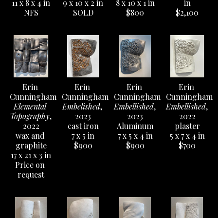
11 x 8 x 4 in
9 x 10 x 2 in
8 x 10 x 1 in
in
NFS
SOLD
$800
$2,100
Erin 
Erin 
Erin 
Erin 
Cunningham
Cunningham
Cunningham
Cunningham
Elemental 
Embelished
, 
Embellished
, 
Embellished
, 
Topography
, 
2023
2023
2022
2022
cast iron
Aluminum
plaster
wax and 
7 x 5 in
7 x 5 x 4 in
5 x 7 x 4 in
graphite
$900
$900
$700
17 x 21 x 3 in
Price on 
request