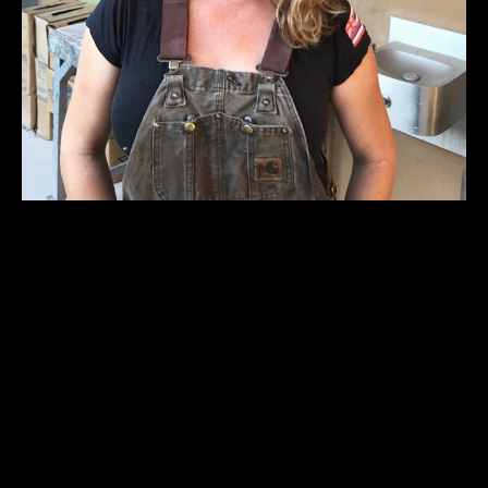
Erin Cunningham (b. 1979 Honolulu, HI) is a visual 
artist living and working in Austin, Texas. She received 
her BFA from The School of the Art Institute of 
Chicago in 2003 and an MFA in studio art from The 
University of Texas at Austin in 2007. Her work 
focuses on sculpture and utilizes material combinations, 
such as cast metals and the female figure, to explore 
dualities of masculine and feminine, disposable and 