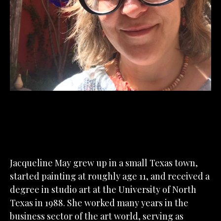
Jacqueline May grew up in a small Texas town, 
started painting at roughly age 11, and received a 
degree in studio art at the University of North 
Texas in 1988. She worked many years in the 
business sector of the art world, serving as 