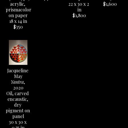
acrylic, 
22 x 30 x 2 
$1,600
prismacolor 
in
on paper
$1,800
18 x 14 in
$350
Jacqueline 
May
Yantra
, 
2020
Oil, carved 
encaustic, 
dry 
pigment on 
panel
30 x 30 x 
0.75 in