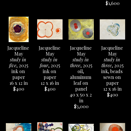
$1,600
Jacqueline 
Jacqueline 
Jacqueline 
Jacqueline 
May
May
May
May
study in 
study in 
study in 
study in 
five
, 2025
four
, 2025
three
, 2025
three
, 2025
ink on 
ink on 
oil, 
ink, beads 
paper
paper
aluminum 
sewn on 
16 x 12 in
12 x 16 in
leaf on 
paper
$400
$400
panel
12 x 16 in
40 x 50 x 2 
$400
in
$3,000