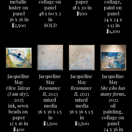
nature, so it isn’t unusual for this type of imagery 
metallic 
collage on 
paper
collage, 
luster on 
panel
18 x 20 in
paint on 
to make it into her paintings. Likewise, a bout of 
panel
48 x 60 x 2 
$500
panel
volunteer work resulted in an interest in the 
36 x 36 in
in
24 x 24 x 
Braille text that is often seen in her art. She uses 
$2,500
SOLD
1.12 in
$1,200
oil paint, encaustic, collage, video, and whatever 
strikes her fancy at the moment. Her work tends 
to include reflective surfaces and spiritual 
imagery, and she has a very fine time doing it, 
too.
Jacqueline 
Jacqueline 
Jacqueline 
Jacqueline 
Catalog available to order 
HERE
.
May
May
May
May
Olen Taivas 
Resonance 
Resonance 
She who has 
(I am sky)
, 
II
, 2023
II
, 2023
many forms
, 
2025
mixed 
mixed 
2022
ink, sewn 
media
media
oil 
beads on 
36 x 36 x 1.5 
36 x 36 x 1.5 
painting, 
paper
in
in
collage on 
12 x 16 in
$2,500
$2,500
panel
$400
24 x 36 in