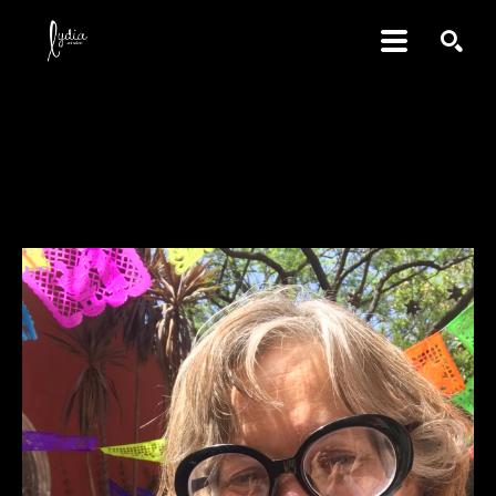
SEARCH
Jacqueline May