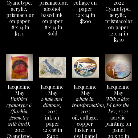
Cyanotype, 
prismacolor, 
collage on 
2022
acrylic, 
alcohol 
paper
Cyanotype, 
prismacolor 
based ink 
12 x 14 in
acrylic, 
on paper
on paper
$300
prismacolor 
18 x 14 in
18 x 14 in
on paper
$350
Sold
12 x 14 in
$250
Jacqueline 
Jacqueline 
Jacqueline 
Jacqueline 
May
May
May
May
Untitled 
whale and 
whale in 
With a kiss, 
cyanotype 6 
diatoms
, 
transformation
, 
I'd pass the 
(fuschia 
2025
2025
key
, 2022
geometry 
ink on 
oil, collage, 
acrylic 
with bird)
, 
paper
copper 
painting on 
2021
12 x 16 in
luster on 
panel
Cyanotype, 
$400
oval panel
20 x 30 in