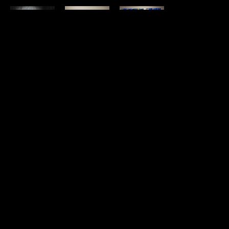
Jacqueline 
Jacqueline 
Jacqueline 
Jacqueline 
May
May
May
May
The 
The Whale's 
Twinship
, 
Untitled 
Shapeshifter
, 
Eye
, 2022
2021
cyanotype 1 
2021
acrylic on 
mixed 
(crane head 
SOLD
panel
media, 
with copper 
10 x 16 x 1 in
metal leaf, 
halo)
, 2022
SOLD
paint and 
Cyanotype, 
tile on 
acrylic, 
panel
prismacolor 
24 x 24 x 
on paper
1.37 in
12 x 14 in
SOLD
SOLD