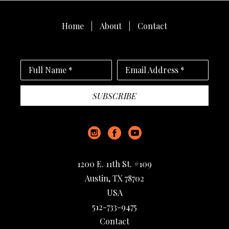
Home
About
Contact
Full Name *
Email Address *
SUBSCRIBE
1200 E. 11th St. #109
Austin, TX 78702
USA
512-733-9475
Contact