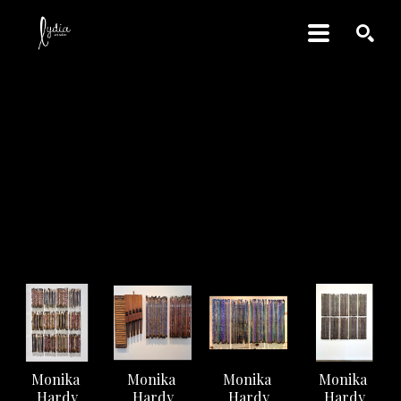
SEARCH
Monika Hardy
ARTWORK
Monika 
Monika 
Monika 
Monika 
Hardy
Hardy
Hardy
Hardy