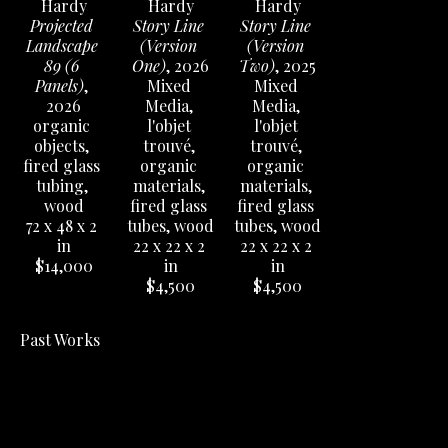
Hardy
Hardy
Hardy
Projected 
Story Line 
Story Line 
Landscape 
(Version 
(Version 
89 (6 
One)
, 2026
Two)
, 2025
Panels)
, 
Mixed 
Mixed 
2026
Media, 
Media, 
organic 
l'objet 
l'objet 
objects, 
trouvé, 
trouvé, 
fired glass 
organic 
organic 
tubing, 
materials, 
materials, 
wood
fired glass 
fired glass 
72 x 48 x 2 
tubes, wood
tubes, wood
in
22 x 22 x 2 
22 x 22 x 2 
$14,000
in
in
$4,500
$4,500
Past Works