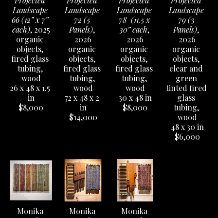
Projected 
Projected 
Projected 
Projected 
Landscape 
Landscape 
Landscape 
Landscape 
66 (12” x 7” 
72 (5 
78  (11.5 x 
79 (3 
each)
, 2025
Panels)
, 
30” each
, 
Panels)
, 
organic 
2026
2026
2026
objects, 
organic 
organic 
organic 
fired glass 
objects, 
objects, 
objects, 
tubing, 
fired glass 
fired glass 
clear and 
wood
tubing, 
tubing, 
green 
26 x 48 x 1.5 
wood
wood
tinted fired 
in
72 x 48 x 2 
30 x 48 in
glass 
$8,000
in
$8,000
tubing, 
$14,000
wood
48 x 30 in
$6,000
Monika 
Monika 
Monika 