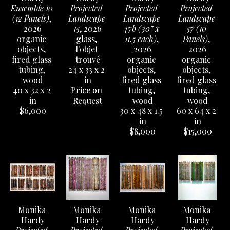
Ensemble 10 
Projected 
Projected 
Projected 
(12 Panels)
, 
Landscape 
Landscape 
Landscape 
2026
15
, 2026
47b (30” x 
57 (10 
organic 
glass, 
11.5 each)
, 
Panels)
, 
objects, 
l'objet 
2026
2026
fired glass 
trouvé
organic 
organic 
tubing, 
24 x 33 x 2 
objects, 
objects, 
wood
in
fired glass 
fired glass 
40 x 32 x 2 
Price on 
tubing, 
tubing, 
in
Request
wood
wood
$6,000
30 x 48 x 1.5 
60 x 64 x 2 
in
in
$8,000
$15,000
Monika 
Monika 
Monika 
Monika 
Hardy
Hardy
Hardy
Hardy