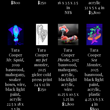
$800
$250
16 x 3.5 x 2.5 
acrylic
in
32 x 5 x 4 in
NFS
$3,800
Tara 
Tara 
Tara 
Tara 
Cooper
Cooper
Cooper
Cooper
Mr. Squid
, 
my pet 
Pheobe
, 2017
Sea 
2019
monster
, 
basswood, 
Monster
, 
basswood, 
2025
mahogany, 
2025
mahogany, 
giclee cold 
acrylic, 
basswood, 
soaker 
press print
blacklight 
black light 
hoses, wire, 
24 x 12 in
acrylic, 
paint, 
black light 
$250
wire
acrylic, 
paint, 
11.25 x 10.5 x 
plastic
acrylic
3.25 in
4.25 x 6.5 x 
22.5 x 18 x 
$2,800
4 in
5.5 in
$800