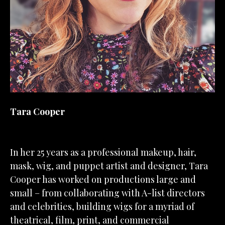
Tara Cooper
In her 25 years as a professional makeup, hair, 
mask, wig, and puppet artist and designer, Tara 
Cooper has worked on productions large and 
small – from collaborating with A-list directors 
and celebrities, building wigs for a myriad of 
theatrical, film, print, and commercial 