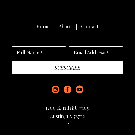
Home
About
Contact
Full Name *
Email Address *
SUBSCRIBE
1200 E. 11th St. #109
Austin, TX 78702
USA
512-733-9475