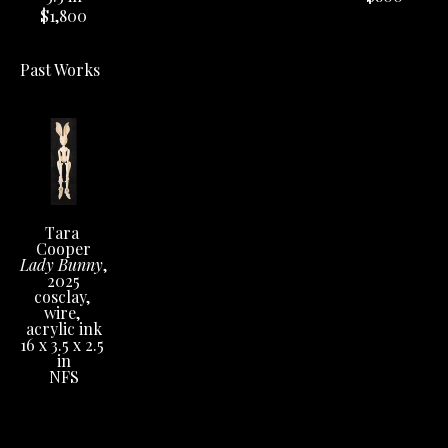
$1,800
Past Works
Tara 
Cooper
Lady Bunny
, 
2025
cosclay, 
wire, 
acrylic ink
16 x 3.5 x 2.5 
in
NFS