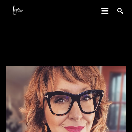
SEARCH
Tara Cooper