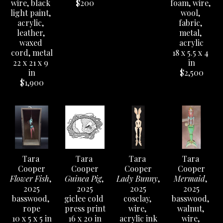
She learned wood carving techniques and 
wire, black 
$200
foam, wire, 
light paint, 
wool, 
marionette puppetry while staying in Prague, 
acrylic, 
fabric, 
mask making at UT, and her love of illustration 
leather, 
metal, 
came from her mother being a mixed media folk 
waxed 
acrylic
cord, metal
18 x 5.5 x 4 
artist and illustrator when she was growing up. 
22 x 21 x 9 
in
Her work has been temporarily installed at the 
in
$2,500
original Meow Wolf in Santa Fe, NM, and she 
$1,900
participated in the local Austin Creature Show on 
South Congress for a decade. She also released a 
successful coloring book in 2020 called 
Curious 
Sightings of Peculiar Beings.
Tara 
Tara 
Tara 
Tara 
Cooper
Cooper
Cooper
Cooper
Flower Fish
, 
Guinea Pig
, 
Lady Bunny
, 
Mermaid
, 
2025
2025
2025
2025
basswood, 
giclee cold 
cosclay, 
basswood, 
rope
press print
wire, 
walnut, 
10 x 5 x 5 in
16 x 20 in
acrylic ink
wire, 