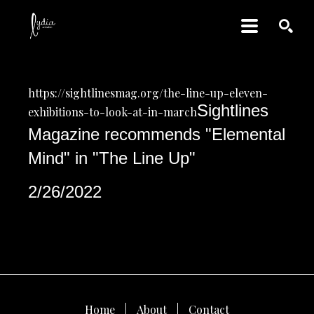
SEARCH
https://sightlinesmag.org/the-line-up-eleven-
Sightlines 
exhibitions-to-look-at-in-march
Magazine recommends "Elemental 
Mind" in "The Line Up"
2/26/2022
Home
About
Contact