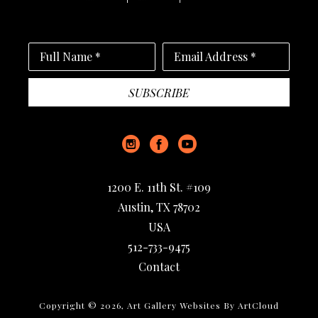
Full Name *
Email Address *
SUBSCRIBE
1200 E. 11th St. #109
Austin, TX 78702
USA
512-733-9475
Contact
Copyright ©
2026
,
Art Gallery Websites
By ArtCloud