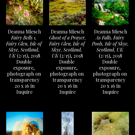
Deanna Miesch
Deanna Miesch
Deanna Miesch
Fairy Bells 1, 
As Falls, Fairy 
Ghost of a Prayer, 
Fairy Glen, Isle of 
Pools, Isle of Skye, 
Fairy Glen, Isle of 
Skye, Scotland, 
Scotland, UK
Skye, Scotland, 
UK
 (2/15)
, 2018
(2/15)
, 2018
UK
 (2/15)
, 2018
Double 
Double 
Double 
exposure, 
exposure, 
exposure, 
photograph on 
photograph on 
photograph on 
transparency
transparency
transparency
20 x 16 in
20 x 16 in
20 x 16 in
Inquire
Inquire
Inquire