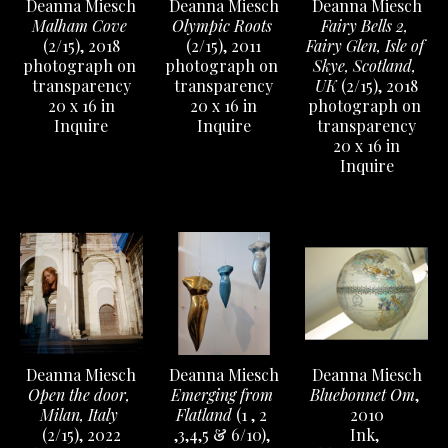
Deanna Miesch
Deanna Miesch
Deanna Miesch
Malham Cove
Fairy Bells 2, 
Olympic Roots
(2/15)
, 2018
Fairy Glen, Isle of 
(2/15)
, 2011
photograph on 
Skye, Scotland, 
photograph on 
transparency
UK
 (2/15)
, 2018
transparency
20 x 16 in
photograph on 
20 x 16 in
Inquire
transparency
Inquire
20 x 16 in
Inquire
Deanna Miesch
Deanna Miesch
Deanna Miesch
Open the door, 
Bluebonnet Om
, 
Emerging from 
Milan, Italy
2010
Flatland
 (1 , 2 
(2/15)
, 2022
Ink, 
,3,4,5 & 6/10)
, 