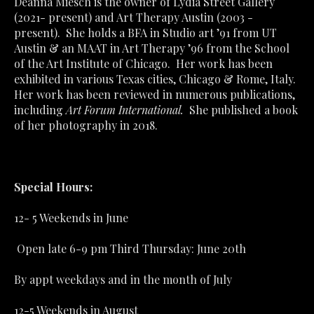
Deanna Miesch is the owner of Lydia Street Gallery 
(2021- present) and Art Therapy Austin (2003 - 
present).  She holds a BFA in Studio art ’91 from UT 
Austin & an MAAT in Art Therapy ’96 from the School 
of the Art Institute of Chicago.  Her work has been 
exhibited in various Texas cities, Chicago & Rome, Italy.  
Her work has been reviewed in numerous publications, 
including 
Art Forum International.
  She published a book 
of her photography in 2018.  
Special Hours:
12- 5 Weekends in June                                                             
 Open late 6-9 pm Third Thursday: June 20th                    
By appt weekdays and in the month of July                        
12-5 Weekends in August                                                          