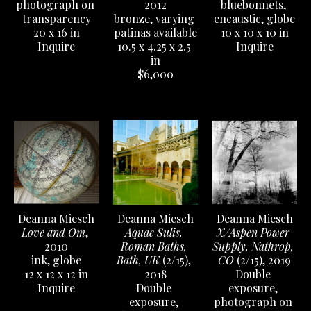
photograph on 
bluebonnets, 
2012
transparency
encaustic, globe
bronze, varying 
20 x 16 in
10 x 10 x 10 in
patinas available
Inquire
Inquire
10.5 x 4.25 x 2.5 
in
$6,000
Deanna Miesch
Deanna Miesch
Deanna Miesch
Love and Om
, 
X/Aspen Power 
Aquae Sulis, 
2010
Supply, Nathrop, 
Roman Baths, 
ink, globe
CO
 (2/15)
, 2019
Bath, UK
 (2/15)
, 
12 x 12 x 12 in
Double 
2018
Inquire
exposure, 
Double 
photograph on 
exposure, 