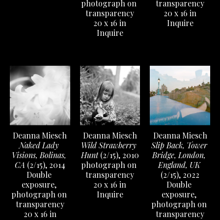
transparency
photograph on 
20 x 16 in
transparency
Inquire
20 x 16 in
Inquire
Deanna Miesch
Deanna Miesch
Deanna Miesch
Naked Lady 
Slip Back, Tower 
Wild Strawberry 
Visions, Bolinas, 
Bridge, London, 
Hunt
 (2/15)
, 2010
CA
 (2/15)
, 2014
England, UK
photograph on 
Double 
(2/15)
, 2022
transparency
exposure, 
Double 
20 x 16 in
photograph on 
exposure, 
Inquire
transparency
photograph on 
20 x 16 in
transparency