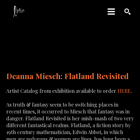
SEARCH
DEANNA MIESCH: 
FLATLAND REVISITED
Deanna Miesch: Flatland Revisited
Artist Catalog from exhibition available to order
HERE
.
As truth & fantasy seem to be switching places in 
recent times, it occurred to Miesch that fantasy was in 
danger. Flatland Revisited is her mish-mash of two very 
different fantastical realms. Flatland, a fiction story by 
19th century mathematician, Edwin Abbot, in which 
men are polygons & women are lines, has long been a 