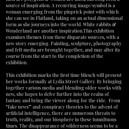
source of inspiration. A recurring image/symbol is a 
woman emerging from the pinprick point with which 
she can see in Flatland, taking on an actual dimensional 
form as she journeys into the world. White rabbits & 
Wonderland are another inspiration.This exhibition 
examines themes from these disparate sources, with a 
new story emerging. Painting, sculpture, photography 
and felt media are brought together, and may alter its 
course from the start to the completion of the 
exhibition.
This exhibition marks the first time Miesch will present 
her works formally at Lydia Street Gallery. By bringing 
together various media and blending older works with 
new, she hopes to delve further into the realm of 
fantasy and bring the viewer along for the ride.  From 
“fake news” and conspiracy theories to the advent of 
artificial intelligence, there are numerous threats to 
truth, reality, and our biosphere in these tumultuous 
times. The disappearance of wilderness seems to be a 