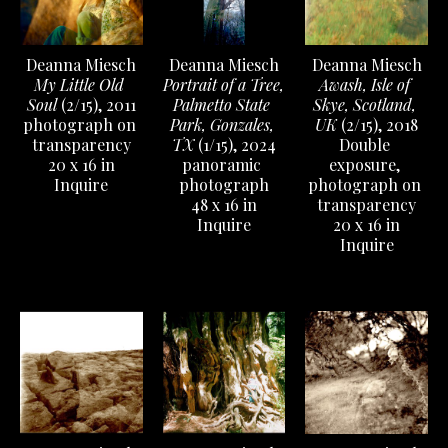
Deanna Miesch
Deanna Miesch
Deanna Miesch
My Little Old 
Awash, Isle of 
Portrait of a Tree, 
Soul
 (2/15)
, 2011
Skye, Scotland, 
Palmetto State 
photograph on 
UK
 (2/15)
, 2018
Park, Gonzales, 
transparency
Double 
TX
 (1/15)
, 2024
20 x 16 in
exposure, 
panoramic 
Inquire
photograph on 
photograph
transparency
48 x 16 in
20 x 16 in
Inquire
Inquire