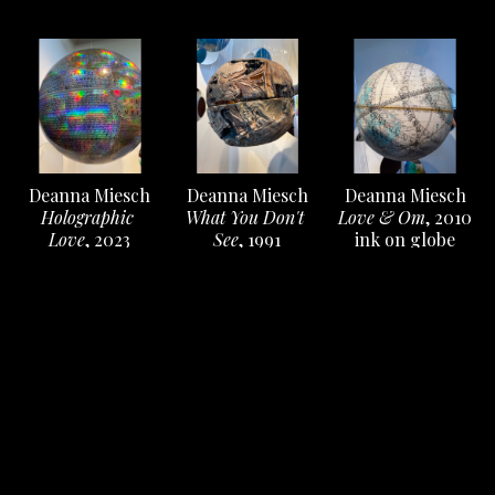
Deanna Miesch
Deanna Miesch
Deanna Miesch
Holographic 
Love & Om
, 2010
What You Don't 
Love
, 2023
ink on globe
See
, 1991
ink on globe
12 x 12 x 12 in
Low fire salt 
12 x 12 x 12 in
Inquire
ceramic, fishing 
Inquire
line, metal
12 x 12 x 12 in
Inquire