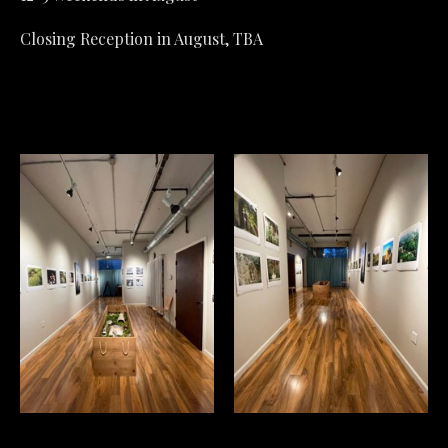
Closing Reception in August, TBA