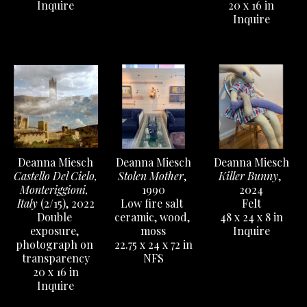
Inquire
20 x 16 in
Inquire
Deanna Miesch
Deanna Miesch
Deanna Miesch
Castello Del Cielo, 
Killer Bunny
, 
Stolen Mother
, 
Monteriggioni, 
2024
1990
Italy
 (2/15)
, 2022
Felt
Low fire salt 
Double 
48 x 24 x 8 in
ceramic, wood, 
exposure, 
Inquire
moss
photograph on 
22.75 x 24 x 72 in
transparency
NFS
20 x 16 in
Inquire