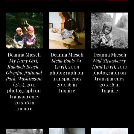
Deanna Miesch
Deanna Miesch
Deanna Miesch
My Fairy Girl, 
Wild Strawberry 
Stella Boots #4
Kalaloch Beach, 
Hunt
 (2/15)
, 2010
(2/15)
, 2009
Olympic National 
photograph on 
photograph on 
Park, Washington
transparency
transparency
(2/15)
, 2011
20 x 16 in
20 x 16 in
photograph on 
Inquire
Inquire
transparency
20 x 16 in
Inquire