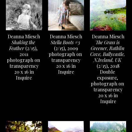
Deanna Miesch
Deanna Miesch
Deanna Miesch
Shaking the 
The Grass is 
Stella Boots #3
Feather
 (2/15)
, 
Greener, Rathlin 
(2/15)
, 2009
2011
Cove, Ballycastle, 
photograph on 
photograph on 
N.Ireland, UK
transparency
transparency
(2/15)
, 2018
20 x 16 in
20 x 16 in
Double 
Inquire
Inquire
exposure, 
photograph on 
transparency
20 x 16 in
Inquire