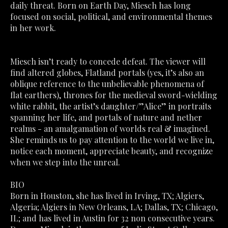
daily threat. Born on Earth Day, Miesch has long 
focused on social, political, and environmental themes 
in her work. 
Miesch isn’t ready to concede defeat. The viewer will 
find altered globes, Flatland portals (yes, it’s also an 
oblique reference to the unbelievable phenomena of 
flat earthers), thrones for the medieval sword-wielding 
white rabbit, the artist’s daughter/”Alice” in portraits 
spanning her life, and portals of nature and nether 
realms - an amalgamation of worlds real & imagined. 
She reminds us to pay attention to the world we live in, 
notice each moment, appreciate beauty, and recognize 
when we step into the unreal.
BIO
Born in Houston, she has lived in Irving, TX; Algiers, 
Algeria; Algiers in New Orleans, LA; Dallas, TX; Chicago, 
IL; and has lived in Austin for 32 non consecutive years. 