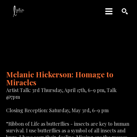
SEARCH
MELANIE HICKERSON: 
HOMAGE TO MIRACLES
Melanie Hickerson: Homage to 
Miracles
Artist Talk: 3rd Thursday, April 17th, 6-9 pm, Talk 
@7pm
Closing Reception: Saturday, May 3rd, 6-9 pm
“Ribbon of Life as butterflies - insects are key to human 
survival. I use butterflies as a symbol of all insects and 