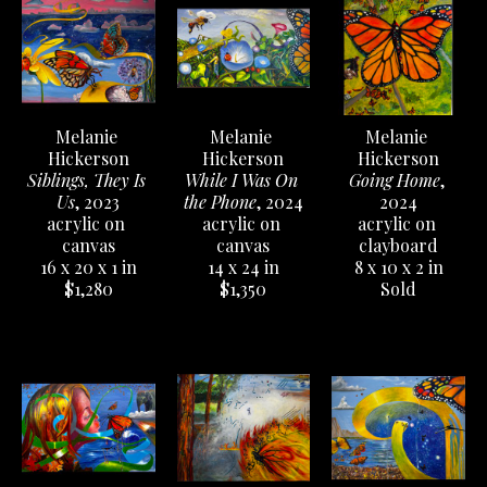
Melanie 
Melanie 
Melanie 
Hickerson
Hickerson
Hickerson
Siblings, They Is 
Going Home
, 
While I Was On 
Us
, 2023
2024
the Phone
, 2024
acrylic on 
acrylic on 
acrylic on 
canvas
clayboard
canvas
16 x 20 x 1 in
8 x 10 x 2 in
14 x 24 in
$1,280
Sold
$1,350