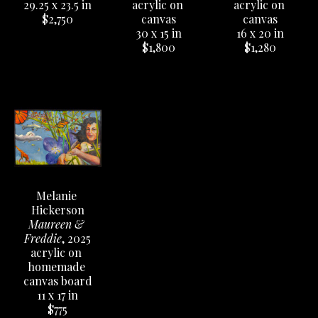
29.25 x 23.5 in
acrylic on 
acrylic on 
$2,750
canvas
canvas
16 x 20 in
30 x 15 in
$1,280
$1,800
Melanie 
Hickerson
Maureen & 
Freddie
, 2025
acrylic on 
homemade 
canvas board
11 x 17 in
$775