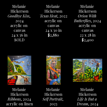
Melanie 
Melanie 
Melanie 
Hickerson
Hickerson
Hickerson
Goodbye Kiss
, 
Orion With 
Texas Heat
, 2022
2024
Butterflies
, 2024
acrylic on 
acrylic on 
acrylic on 
canvas
canvas
canvas
24 x 30 in
24 x 36 in
22 x 28 in
$2,880
SOLD
$2,400
Melanie 
Melanie 
Melanie 
Hickerson
Hickerson
Hickerson
Ribbons
, 2024
Life Is But a 
Self Portrait
, 
acrylic on linen
Dream
, 2024
2023