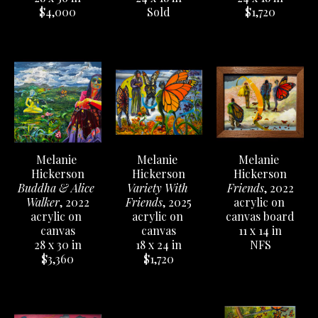
$4,000
$1,720
Sold
Melanie 
Melanie 
Melanie 
Hickerson
Hickerson
Hickerson
Buddha & Alice 
Friends
, 2022
Variety With 
Walker
, 2022
acrylic on 
Friends
, 2025
acrylic on 
canvas board
acrylic on 
canvas
11 x 14 in
canvas
28 x 30 in
NFS
18 x 24 in
$3,360
$1,720