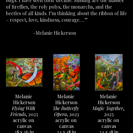
bugs. I have seen their decline. Missing are the masses 
of fireflies, the roly polys, the monarchs, and the 
beetles of all kinds. I’m thinking about the ribbon of life 
– respect, love, kindness, courage….”
                       -Melanie Hickerson
Melanie 
Melanie 
Melanie 
Hickerson
Hickerson
Hickerson
Flying With 
Magic Together
, 
The Butterfly 
Friends
, 2023
2023
Opera
, 2023
acrylic on 
acrylic on 
acrylic on 
canvas
canvas
canvas
28 x 36 in
24 x 18 in
24 x 18 in