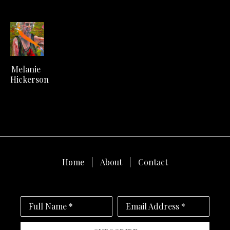
Melanie 
Hickerson
Home
About
Contact
Full Name *
Email Address *