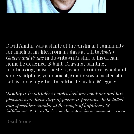
David Amdur was a staple of the Austin art community 
for much of his life, from his days at UT, to 
Amdur 
Gallery and Frame
 in downtown Austin, to his dream 
home he designed & built. Drawing, painting, 
printmaking, music posters, wood furniture, wood and 
stone sculpture, you name it, Amdur was a master at it.
Let us come together to celebrate his life & legacy.
"
Simply & beautifully we unleashed our emotions and how 
pleasant were those days of poems & passions. To be lulled 
into speechless wonder at the image of happiness & 
fulfillment. But as illusive as these precious moments are to 
capture. So must we accept the fragile air about feelings that 
Read More
the slightest ill wind disturbs. What we had is not lost- only 
past in a fervent hope that will lead to better. "