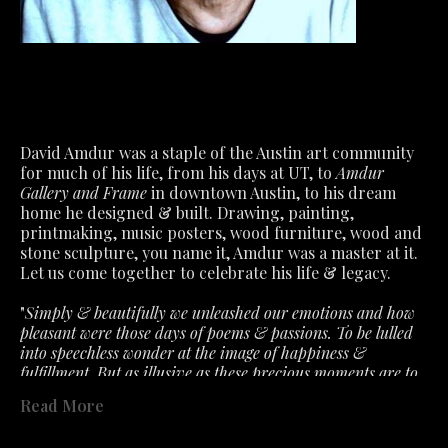
David Amdur was a staple of the Austin art community 
for much of his life, from his days at UT, to 
Amdur 
Gallery and Frame
 in downtown Austin, to his dream 
home he designed & built. Drawing, painting, 
printmaking, music posters, wood furniture, wood and 
stone sculpture, you name it, Amdur was a master at it.
Let us come together to celebrate his life & legacy.
"
Simply & beautifully we unleashed our emotions and how 
pleasant were those days of poems & passions. To be lulled 
into speechless wonder at the image of happiness & 
fulfillment. But as illusive as these precious moments are to 
capture. So must we accept the fragile air about feelings that 
Read More
the slightest ill wind disturbs. What we had is not lost- only 
past in a fervent hope that will lead to better. "