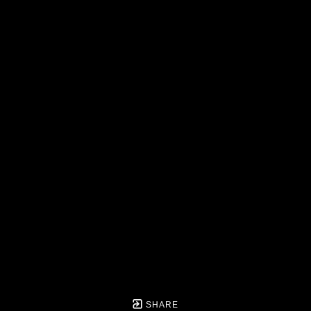
SHARE