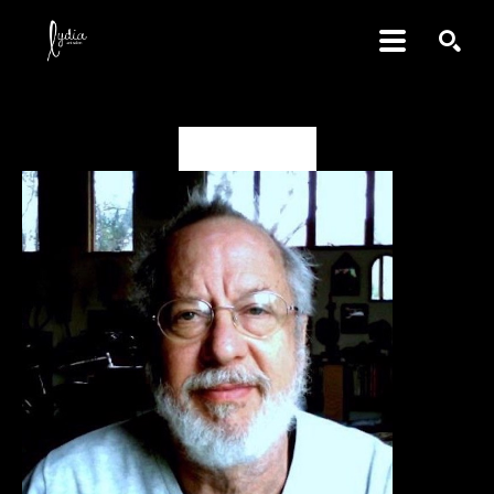
SEARCH
David Amdur