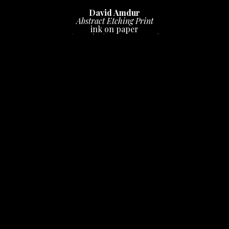
David Amdur
Abstract Etching Print
ink on paper
6 x 10 in
 (15.24 x 25.4 cm)
$100
INQUIRE
unknown quantity, one of five found of varying sizes & 
colors, each unique
PURCHASE