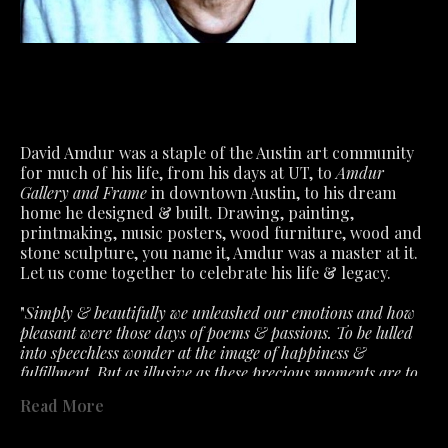
David Amdur was a staple of the Austin art community 
for much of his life, from his days at UT, to 
Amdur 
Gallery and Frame
 in downtown Austin, to his dream 
home he designed & built. Drawing, painting, 
printmaking, music posters, wood furniture, wood and 
stone sculpture, you name it, Amdur was a master at it.
Let us come together to celebrate his life & legacy.
"
Simply & beautifully we unleashed our emotions and how 
pleasant were those days of poems & passions. To be lulled 
into speechless wonder at the image of happiness & 
fulfillment. But as illusive as these precious moments are to 
capture. So must we accept the fragile air about feelings that 
Read More
the slightest ill wind disturbs. What we had is not lost- only 
past in a fervent hope that will lead to better. "